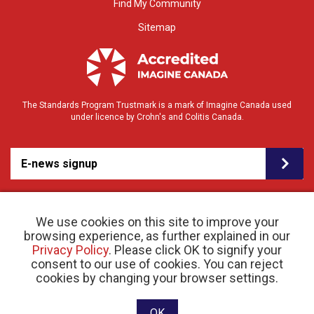
Find My Community
Sitemap
The Standards Program Trustmark is a mark of Imagine Canada used
under licence by Crohn's and Colitis Canada.
E-news signup
We use cookies on this site to improve your
browsing experience, as further explained in our
Privacy Policy
. Please click OK to signify your
consent to our use of cookies. You can reject
© 2026 Crohn’s and Colitis Canada |
cookies by changing your browser settings.
Privacy Policy
| Registered Charity # 11883 1486
RR 0001
Website designed and developed by raisin
OK