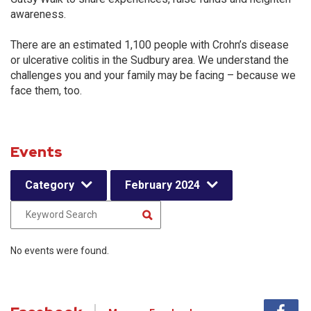
awareness.
There are an estimated 1,100 people with Crohn’s disease
or ulcerative colitis in the Sudbury area. We understand the
challenges you and your family may be facing – because we
face them, too.
Events
Category
February 2024
No events were found.