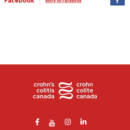
Facebook
More on Facebook