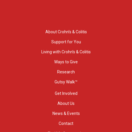
About Crohn’s & Colitis
Support for You
Living with Crohn’s & Colitis
Ways to Give
Research
Gutsy Walk™
Get Involved
About Us
News & Events
Contact