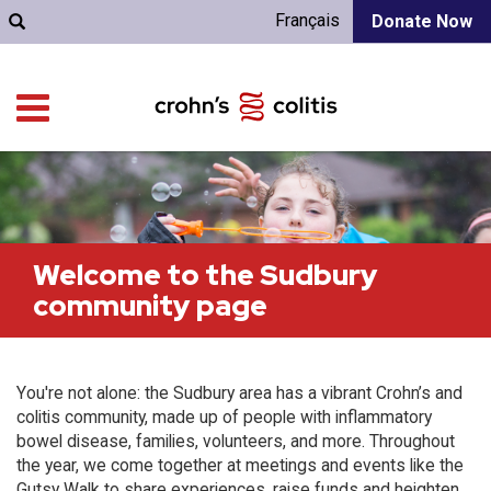
Français
Donate Now
Welcome to the Sudbury
community page
You're not alone: the Sudbury area has a vibrant Crohn’s and
colitis community, made up of people with inflammatory
bowel disease, families, volunteers, and more. Throughout
the year, we come together at meetings and events like the
Gutsy Walk to share experiences, raise funds and heighten