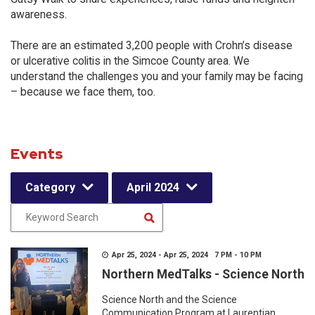
awareness.
There are an estimated 3,200 people with Crohn’s disease
or ulcerative colitis in the Simcoe County area. We
understand the challenges you and your family may be facing
– because we face them, too.
Events
Category
April 2024
Apr 25, 2024 - Apr 25, 2024 7 PM - 10 PM
Northern MedTalks - Science North
Science North and the Science
Communication Program at Laurentian