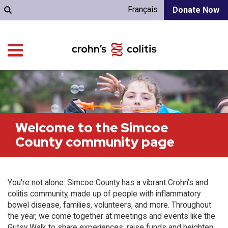
Français
Donate Now
Welcome to the Simcoe
County community page
You're not alone: Simcoe County has a vibrant Crohn’s and
colitis community, made up of people with inflammatory
bowel disease, families, volunteers, and more. Throughout
the year, we come together at meetings and events like the
Gutsy Walk to share experiences, raise funds and heighten