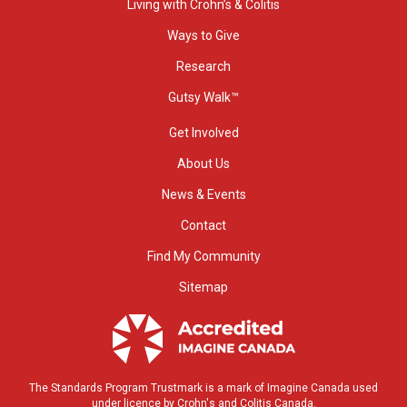
Living with Crohn’s & Colitis
Ways to Give
Research
Gutsy Walk™
Get Involved
About Us
News & Events
Contact
Find My Community
Sitemap
The Standards Program Trustmark is a mark of Imagine Canada used
under licence by Crohn's and Colitis Canada.