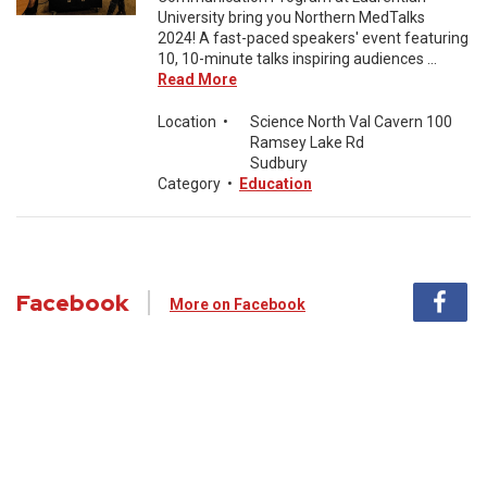
University bring you Northern MedTalks
2024! A fast-paced speakers' event featuring
10, 10-minute talks inspiring audiences ...
Read More
Location
•
Science North Val Cavern 100
Ramsey Lake Rd
Sudbury
Category
•
Education
Facebook
More on Facebook