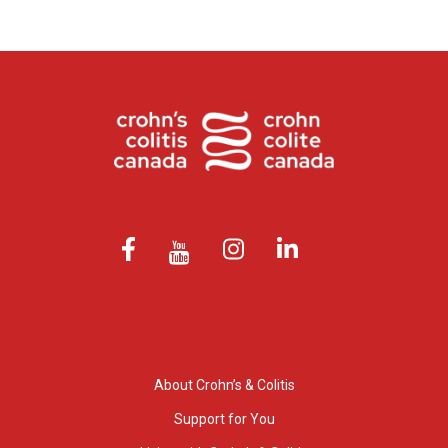
About Crohn’s & Colitis
Support for You