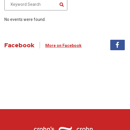
No events were found.
Facebook
More on Facebook