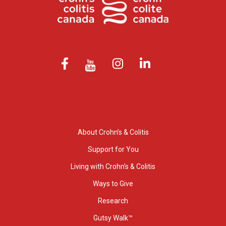
About Crohn’s & Colitis
Support for You
Living with Crohn’s & Colitis
Ways to Give
Research
Gutsy Walk™