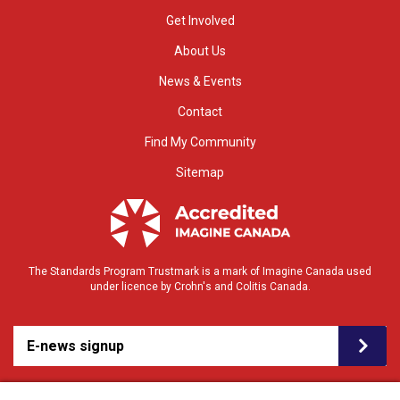
Get Involved
About Us
News & Events
Contact
Find My Community
Sitemap
The Standards Program Trustmark is a mark of Imagine Canada used
under licence by Crohn's and Colitis Canada.
E-news signup