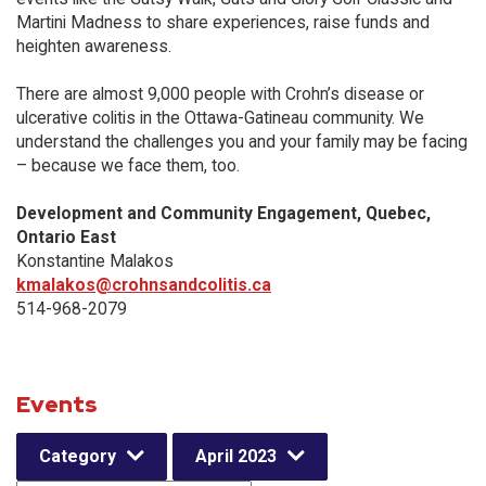
Martini Madness to share experiences, raise funds and
heighten awareness.
There are almost 9,000 people with Crohn’s disease or
ulcerative colitis in the Ottawa-Gatineau community. We
understand the challenges you and your family may be facing
– because we face them, too.
Development and Community Engagement, Quebec,
Ontario East
Konstantine Malakos
kmalakos@crohnsandcolitis.ca
514-968-2079
Events
Category
April 2023