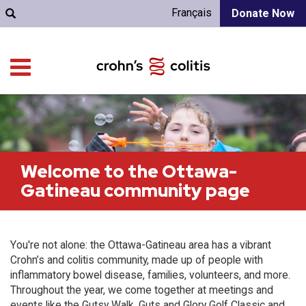
Français
Donate Now
Welcome to the Ottawa-
Gatineau community page
You're not alone: the Ottawa-Gatineau area has a vibrant
Crohn’s and colitis community, made up of people with
inflammatory bowel disease, families, volunteers, and more.
Throughout the year, we come together at meetings and
events like the Gutsy Walk, Guts and Glory Golf Classic and