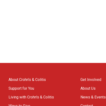
About Crohn’s & Colitis
Get Involved
Support for You
About Us
Living with Crohn’s & Colitis
News & Events
Ways to Give
Contact