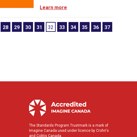
Learn more
28
29
30
31
32
33
34
35
36
37
The Standards Program Trustmark is a mark of
Imagine Canada used under licence by Crohn's
and Colitis Canada.