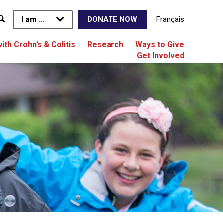
I am ...
Français
DONATE NOW
with Crohn’s & Colitis
Research
Ways to Give
Get Involved