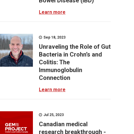
Bowel Disease (IBD)
Learn more
Sep 18, 2023
Unraveling the Role of Gut
Bacteria in Crohn’s and
Colitis: The
Immunoglobulin
Connection
Learn more
Jul 25, 2023
Canadian medical
research breakthrough -