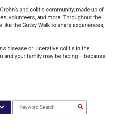
t Crohn’s and colitis community, made up of
ies, volunteers, and more. Throughout the
 like the Gutsy Walk to share experiences,
s disease or ulcerative colitis in the
u and your family may be facing – because