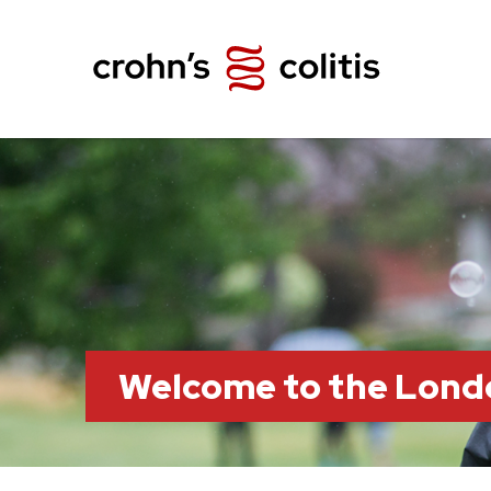
Welcome to the Lond