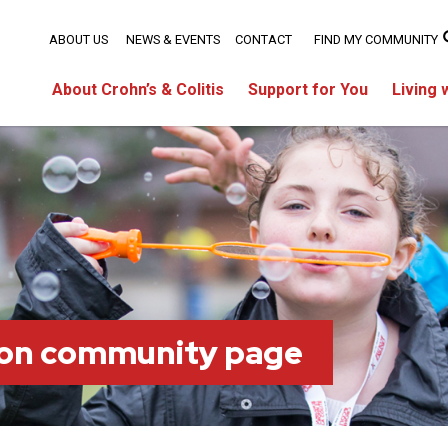
ABOUT US
NEWS & EVENTS
CONTACT
FIND MY COMMUNITY
About Crohn’s & Colitis
Support for You
Living 
on community page