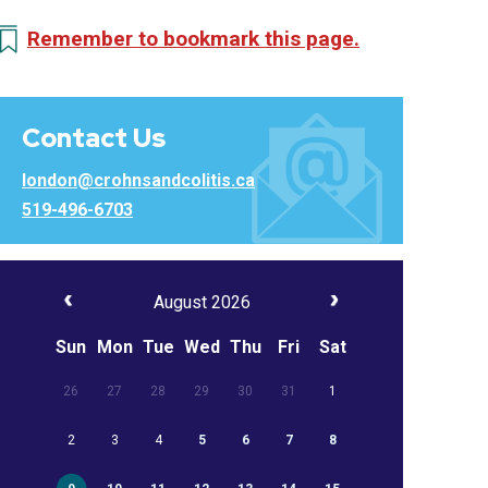
Remember to bookmark this page.
Contact Us
london@crohnsandcolitis.ca
519-496-6703
August 2026
Sun
Mon
Tue
Wed
Thu
Fri
Sat
26
27
28
29
30
31
1
2
3
4
5
6
7
8