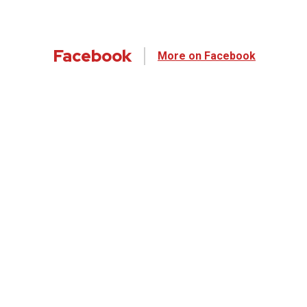
Facebook
More on Facebook