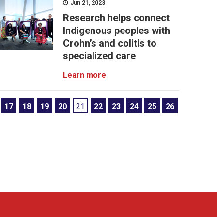
Jun 21, 2023
Research helps connect
Indigenous peoples with
Crohn’s and colitis to
specialized care
Learn more
17
18
19
20
21
22
23
24
25
26