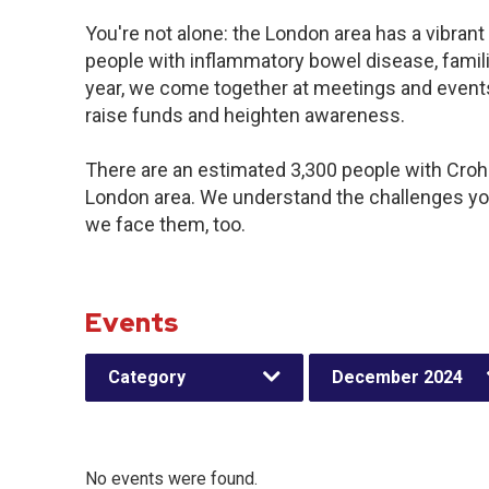
You're not alone: the London area has a vibran
people with inflammatory bowel disease, famil
year, we come together at meetings and events
raise funds and heighten awareness.
There are an estimated 3,300 people with Crohn’
London area. We understand the challenges yo
we face them, too.
Events
Category
December 2024
No events were found.