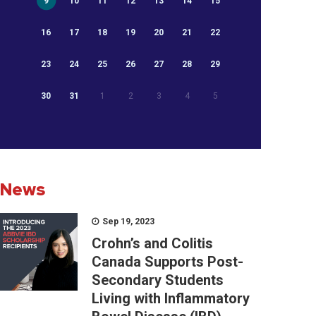
9
10
11
12
13
14
15
16
17
18
19
20
21
22
23
24
25
26
27
28
29
30
31
1
2
3
4
5
News
Sep 19, 2023
Crohn’s and Colitis
Canada Supports Post-
Secondary Students
Living with Inflammatory