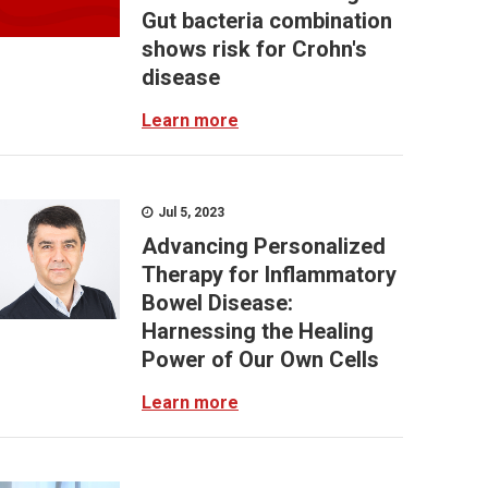
Gut bacteria combination
shows risk for Crohn's
disease
Learn more
Jul 5, 2023
Advancing Personalized
Therapy for Inflammatory
Bowel Disease:
Harnessing the Healing
Power of Our Own Cells
Learn more