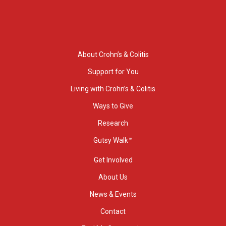
About Crohn’s & Colitis
Support for You
Living with Crohn’s & Colitis
Ways to Give
Research
Gutsy Walk™
Get Involved
About Us
News & Events
Contact