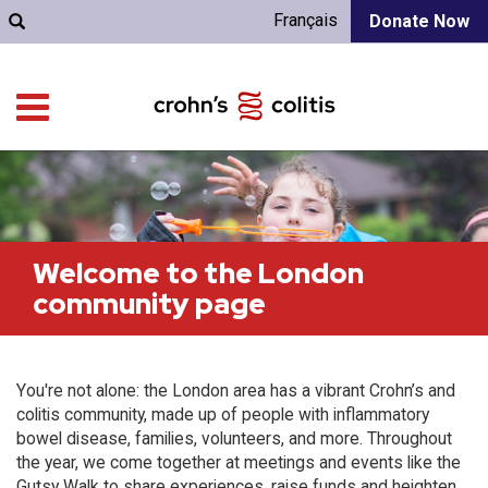
Français
Donate Now
Welcome to the London
community page
You're not alone: the London area has a vibrant Crohn’s and
colitis community, made up of people with inflammatory
bowel disease, families, volunteers, and more. Throughout
the year, we come together at meetings and events like the
Gutsy Walk to share experiences, raise funds and heighten