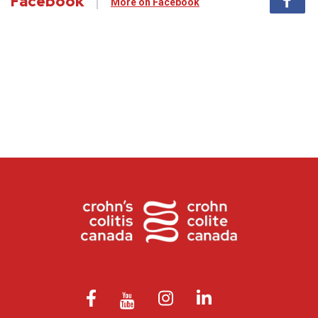
Facebook
More on Facebook