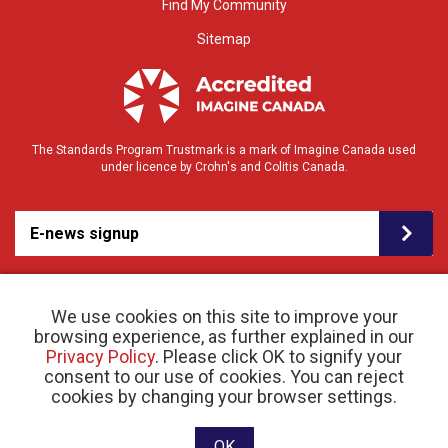
Find My Community
Sitemap
The Standards Program Trustmark is a mark of Imagine Canada used
under licence by Crohn's and Colitis Canada.
E-news signup
We use cookies on this site to improve your
browsing experience, as further explained in our
Privacy Policy
. Please click OK to signify your
consent to our use of cookies. You can reject
© 2026 Crohn’s and Colitis Canada |
cookies by changing your browser settings.
Privacy Policy
| Registered Charity # 11883 1486
RR 0001
Website designed and developed by raisin
OK