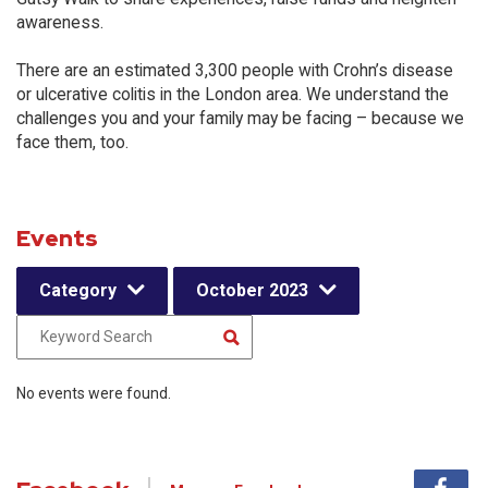
awareness.
There are an estimated 3,300 people with Crohn’s disease
or ulcerative colitis in the London area. We understand the
challenges you and your family may be facing – because we
face them, too.
Events
Category
October 2023
No events were found.