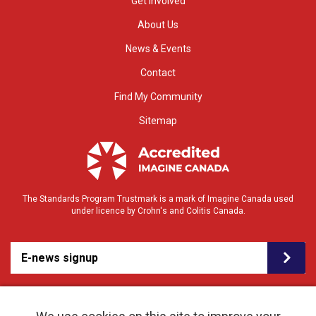
Get Involved
About Us
News & Events
Contact
Find My Community
Sitemap
The Standards Program Trustmark is a mark of Imagine Canada used
under licence by Crohn's and Colitis Canada.
E-news signup