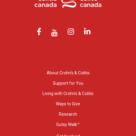
About Crohn’s & Colitis
Support for You
Living with Crohn’s & Colitis
Ways to Give
Research
Gutsy Walk™