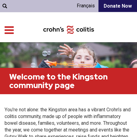
Français
Donate Now
Welcome to the Kingston
community page
You're not alone: the Kingston area has a vibrant Crohn’s and
colitis community, made up of people with inflammatory
bowel disease, families, volunteers, and more. Throughout
the year, we come together at meetings and events like the
Gutsy Walk to share experiences, raise funds and heighten