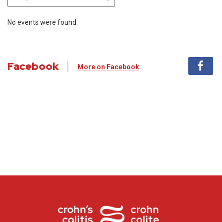
No events were found.
Facebook
More on Facebook