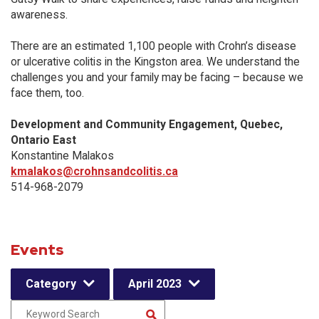
awareness.
There are an estimated 1,100 people with Crohn’s disease
or ulcerative colitis in the Kingston area. We understand the
challenges you and your family may be facing – because we
face them, too.
Development and Community Engagement, Quebec,
Ontario East
Konstantine Malakos
kmalakos@crohnsandcolitis.ca
514-968-2079
Events
Category
April 2023