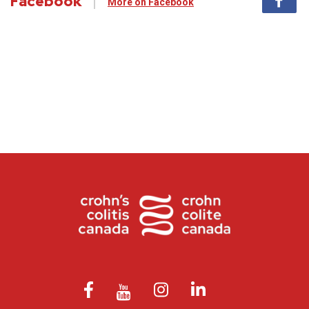
Facebook
More on Facebook