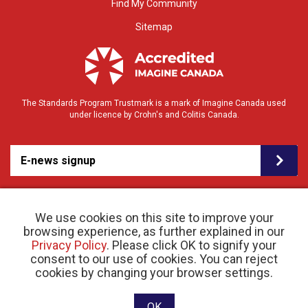
Find My Community
Sitemap
The Standards Program Trustmark is a mark of Imagine Canada used
under licence by Crohn's and Colitis Canada.
E-news signup
We use cookies on this site to improve your
browsing experience, as further explained in our
Privacy Policy
. Please click OK to signify your
consent to our use of cookies. You can reject
© 2026 Crohn’s and Colitis Canada |
cookies by changing your browser settings.
Privacy Policy
| Registered Charity # 11883 1486
RR 0001
Website designed and developed by raisin
OK