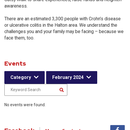
awareness.
There are an estimated 3,300 people with Crohn’s disease
or ulcerative colitis in the Halton area. We understand the
challenges you and your family may be facing – because we
face them, too.
Events
Category
February 2024
No events were found.