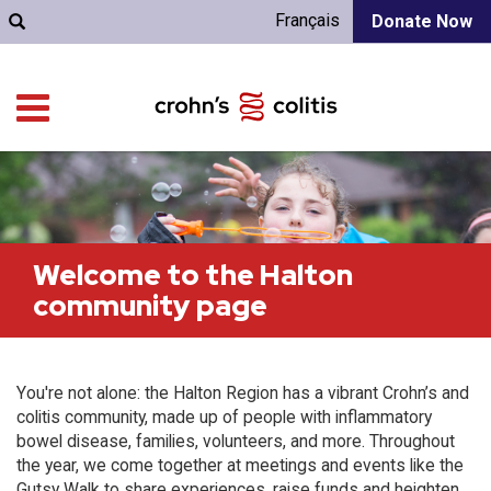
Français
Donate Now
Welcome to the Halton
community page
You're not alone: the Halton Region has a vibrant Crohn’s and
colitis community, made up of people with inflammatory
bowel disease, families, volunteers, and more. Throughout
the year, we come together at meetings and events like the
Gutsy Walk to share experiences, raise funds and heighten