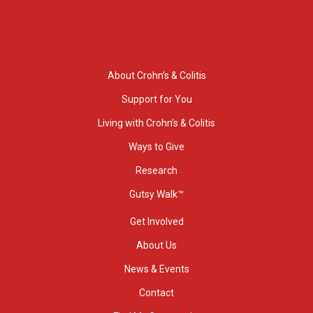
About Crohn’s & Colitis
Support for You
Living with Crohn’s & Colitis
Ways to Give
Research
Gutsy Walk™
Get Involved
About Us
News & Events
Contact