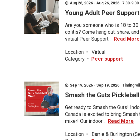
Aug 26, 2026 - Aug 26, 2026 7:30-9:00 
Young Adult Peer Support
Are you someone who is 18 to 30 an
colitis? Come hang out, share, and
virtual Peer Support ...
Read More
Location
•
Virtual
Category
•
Peer support
Sep 19, 2026 - Sep 19, 2026 Timing wil
Smash the Guts Picklebal
Get ready to Smash the Guts! Indoo
Canada is excited to bring Smash th
mixer! Our indoor ...
Read More
Location
•
Barrie & Burlington (S