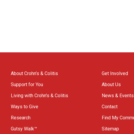
About Crohn’s & Colitis
Get Involved
Support for You
About Us
Living with Crohn’s & Colitis
News & Events
Ways to Give
Contact
Research
Find My Commu
Gutsy Walk™
Sitemap