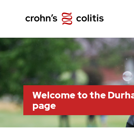
Welcome to the Durh
page