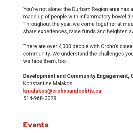
You're not alone: the Durham Region area has a
made up of people with inflammatory bowel dis
Throughout the year, we come together at meet
share experiences, raise funds and heighten 
There are over 4,000 people with Crohn’s diseas
community. We understand the challenges you
we face them, too.
Development and Community Engagement, Q
Konstantine Malakos
kmalakos@crohnsandcolitis.ca
514-968-2079
Events