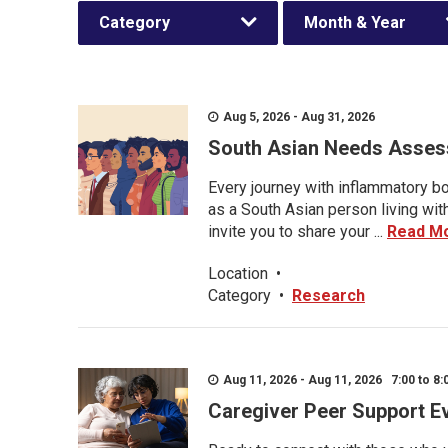
Category
Month & Year
Aug 5, 2026 - Aug 31, 2026
South Asian Needs Asses
Every journey with inflammatory bo
as a South Asian person living wit
invite you to share your ...
Read M
Location
•
Category
•
Research
Aug 11, 2026 - Aug 11, 2026 7:00 to 8:
Caregiver Peer Support E