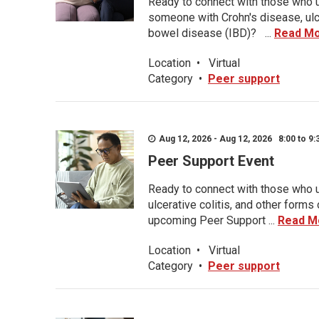
Ready to connect with those who u
someone with Crohn's disease, ulce
bowel disease (IBD)? ...
Read M
Location
•
Virtual
Category
•
Peer support
Aug 12, 2026 - Aug 12, 2026 8:00 to 9:
Peer Support Event
Ready to connect with those who u
ulcerative colitis, and other form
upcoming Peer Support ...
Read M
Location
•
Virtual
Category
•
Peer support