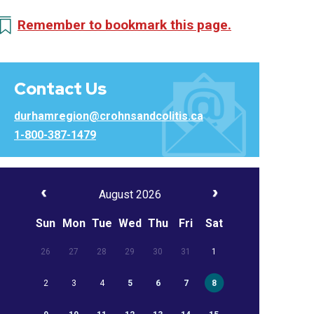
Remember to bookmark this page.
Contact Us
durhamregion@crohnsandcolitis.ca
1-800-387-1479
August 2026
Sun
Mon
Tue
Wed
Thu
Fri
Sat
26
27
28
29
30
31
1
2
3
4
5
6
7
8