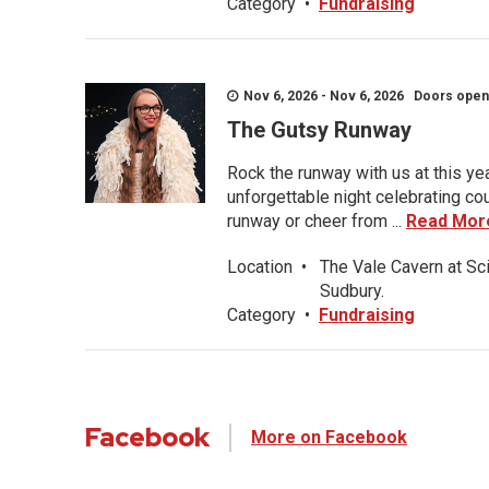
Category
•
Fundraising
Nov 6, 2026 - Nov 6, 2026 Doors open a
The Gutsy Runway
Rock the runway with us at this ye
unforgettable night celebrating co
runway or cheer from ...
Read Mor
Location
•
The Vale Cavern at Sc
Sudbury.
Category
•
Fundraising
Facebook
More on Facebook