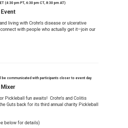
ET (4:30 pm PT, 6:30 pm CT, 8:30 pm AT)
 Event
d living with Crohn’s disease or ulcerative
 connect with people who actually get it—join our
l be communicated with participants closer to event day.
l Mixer
r Pickleball fun awaits! Crohn’s and Colitis
e Guts back for its third annual charity Pickleball
ee below for details)