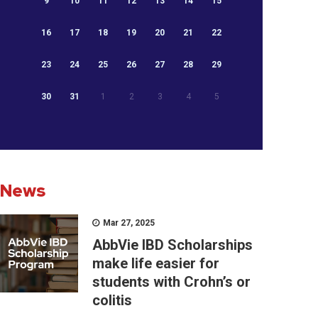
9
10
11
12
13
14
15
16
17
18
19
20
21
22
23
24
25
26
27
28
29
30
31
1
2
3
4
5
News
Mar 27, 2025
AbbVie IBD Scholarships
make life easier for
students with Crohn’s or
colitis