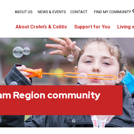
ABOUT US
NEWS & EVENTS
CONTACT
FIND MY COMMUNITY
About Crohn’s & Colitis
Support for You
Living 
am Region community