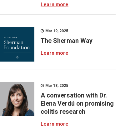
Learn more
Mar 19, 2025
The Sherman Way
Learn more
Mar 18, 2025
A conversation with Dr.
Elena Verdú on promising
colitis research
Learn more