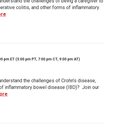
nderstand the challenges of being a caregiver to
rative colitis, and other forms of inflammatory
ore
30 pm ET (5:00 pm PT, 7:00 pm CT, 9:00 pm AT)
nderstand the challenges of Crohn’s disease,
s of inflammatory bowel disease (IBD)? Join our
ore