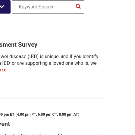
sment Survey
wel disease (IBD) is unique, and if you identify
h IBD, or are supporting a loved one who is, we
ore
00 pm ET (4:00 pm PT, 6:00 pm CT, 8:00 pm AT)
vent