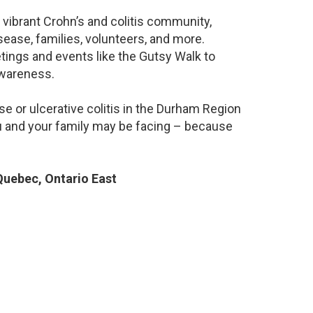
 vibrant Crohn’s and colitis community,
ease, families, volunteers, and more.
ings and events like the Gutsy Walk to
awareness.
e or ulcerative colitis in the Durham Region
 and your family may be facing – because
uebec, Ontario East