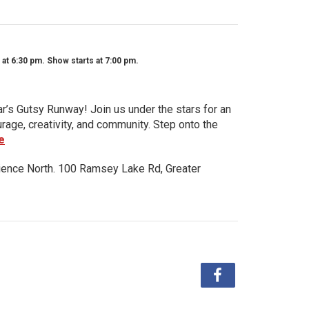
t 6:30 pm. Show starts at 7:00 pm.
ar’s Gutsy Runway! Join us under the stars for an
urage, creativity, and community. Step onto the
e
ience North. 100 Ramsey Lake Rd, Greater