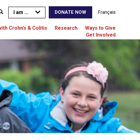
I am ...
Français
DONATE NOW
with Crohn’s & Colitis
Research
Ways to Give
Get Involved