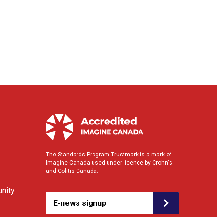
The Standards Program Trustmark is a mark of
Imagine Canada used under licence by Crohn's
and Colitis Canada.
nity
E-news signup