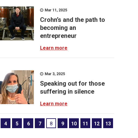
Mar 11, 2025
Crohn’s and the path to
becoming an
entrepreneur
Learn more
Mar 3, 2025
Speaking out for those
suffering in silence
Learn more
4
5
6
7
8
9
10
11
12
13