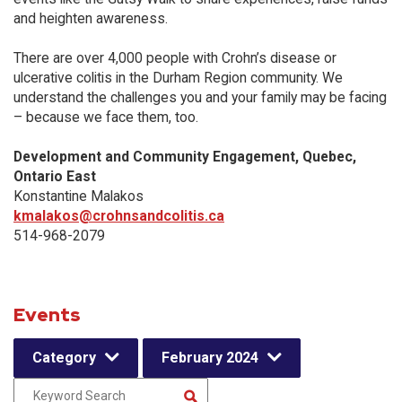
and heighten awareness.
There are over 4,000 people with Crohn’s disease or
ulcerative colitis in the Durham Region community. We
understand the challenges you and your family may be facing
– because we face them, too.
Development and Community Engagement, Quebec,
Ontario East
Konstantine Malakos
kmalakos@crohnsandcolitis.ca
514-968-2079
Events
Category
February 2024