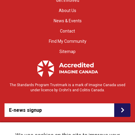
Get Involved
About Us
News & Events
Contact
Find My Community
Sitemap
The Standards Program Trustmark is a mark of Imagine Canada used
under licence by Crohn's and Colitis Canada.
E-news signup