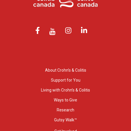
About Crohn’s & Colitis
Support for You
Living with Crohn’s & Colitis
Ways to Give
Research
Gutsy Walk™