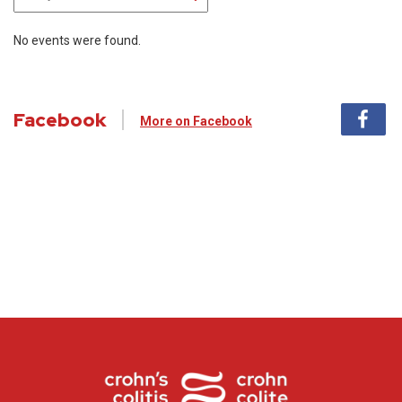
No events were found.
Facebook
More on Facebook