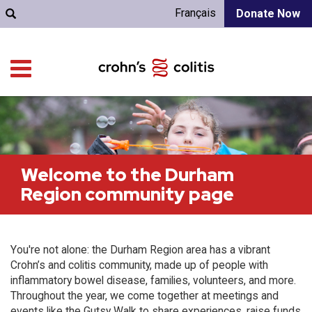
Français
Donate Now
Welcome to the Durham
Region community page
You're not alone: the Durham Region area has a vibrant
Crohn’s and colitis community, made up of people with
inflammatory bowel disease, families, volunteers, and more.
Throughout the year, we come together at meetings and
events like the Gutsy Walk to share experiences, raise funds