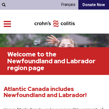
Français
Donate Now
Welcome to the
Newfoundland and Labrador
region page
Atlantic Canada includes
Newfoundland and Labrador!