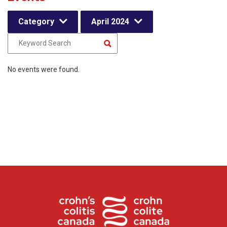
Category
April 2024
No events were found.