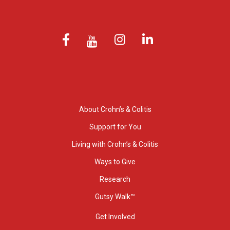
About Crohn’s & Colitis
Support for You
Living with Crohn’s & Colitis
Ways to Give
Research
Gutsy Walk™
Get Involved