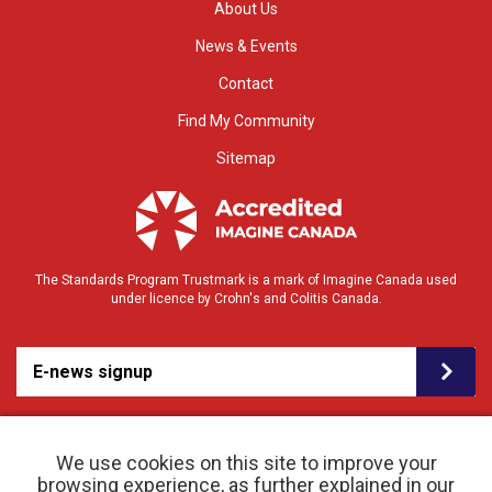
About Us
News & Events
Contact
Find My Community
Sitemap
The Standards Program Trustmark is a mark of Imagine Canada used
under licence by Crohn's and Colitis Canada.
E-news signup
We use cookies on this site to improve your
browsing experience, as further explained in our