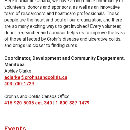
Here in Atlantic Canada, we have an incredible community of
volunteers, donors and sponsors, as well as an innovative
team of researchers and healthcare professionals. These
people are the heart and soul of our organization, and there
are so many exciting ways to get involved! Every volunteer,
donor, researcher and sponsor helps us to improve the lives
of those affected by Crohn’s disease and ulcerative colitis,
and brings us closer to finding cures.
Coordinator, Development and Community Engagement,
Manitoba
Ashley Clarke
aclarke@crohnsandcolitis.ca
403-700-1729
Crohn's and Colitis Canada Office:
416-920-5035 ext. 340
|
1-800-387-1479
Events