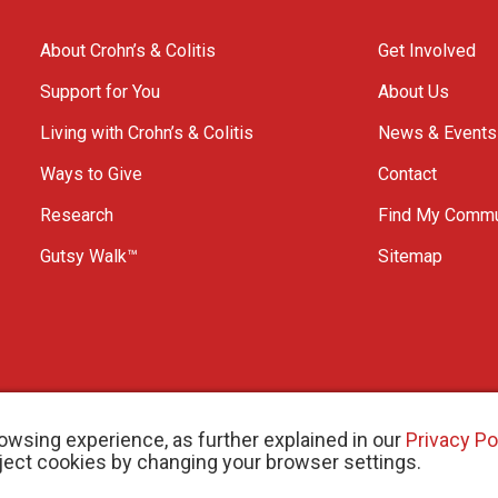
About Crohn’s & Colitis
Get Involved
Support for You
About Us
Living with Crohn’s & Colitis
News & Events
Ways to Give
Contact
Research
Find My Commu
Gutsy Walk™
Sitemap
owsing experience, as further explained in our
Privacy Po
eject cookies by changing your browser settings.
arity # 11883 1486 RR 0001
W