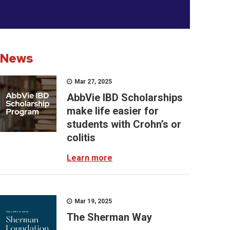
News
Mar 27, 2025
AbbVie IBD Scholarships
make life easier for
students with Crohn’s or
colitis
Learn more
Mar 19, 2025
The Sherman Way