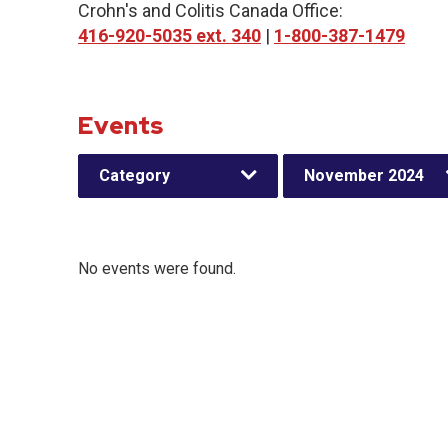
Crohn's and Colitis Canada Office:
416-920-5035 ext. 340
|
1-800-387-1479
Events
Category
November 2024
No events were found.