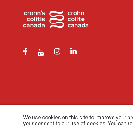
We use cookies on this site to improve your br
your consent to our use of cookies. You can r
© 2026 Crohn’s and Colitis Canada |
Privacy Policy
| Registered Ch