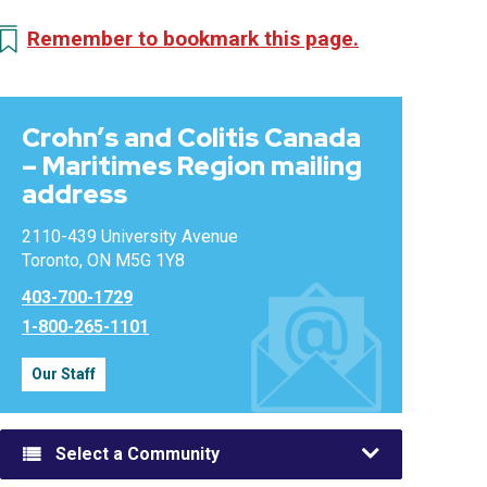
Remember to bookmark this page.
Crohn’s and Colitis Canada
– Maritimes Region mailing
address
2110-439 University Avenue
Toronto, ON M5G 1Y8
403-700-1729
1-800-265-1101
Our Staff
Select a Community