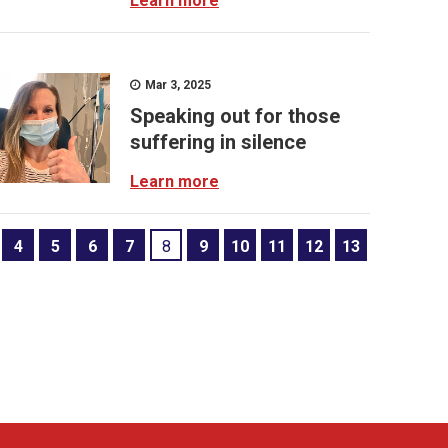
Learn more
Mar 3, 2025
Speaking out for those
suffering in silence
Learn more
4
5
6
7
8
9
10
11
12
13