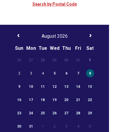
Search by Postal Code
August 2026
Sun
Mon
Tue
Wed
Thu
Fri
Sat
26
27
28
29
30
31
1
2
3
4
5
6
7
8
9
10
11
12
13
14
15
16
17
18
19
20
21
22
23
24
25
26
27
28
29
30
31
1
2
3
4
5