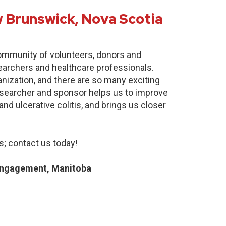
 Brunswick, Nova Scotia
community of volunteers, donors and
earchers and healthcare professionals.
anization, and there are so many exciting
researcher and sponsor helps us to improve
nd ulcerative colitis, and brings us closer
; contact us today!
Engagement, Manitoba