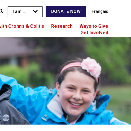
I am ...
Français
DONATE NOW
with Crohn’s & Colitis
Research
Ways to Give
Get Involved