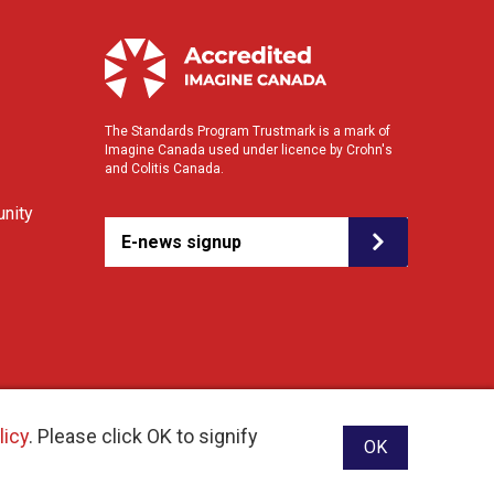
The Standards Program Trustmark is a mark of
Imagine Canada used under licence by Crohn's
and Colitis Canada.
nity
E-news signup
licy
. Please click OK to signify
OK
ebsite designed and developed by raisin