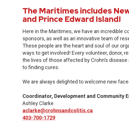
The Maritimes includes New
and Prince Edward Island!
Here in the Maritimes, we have an incredible 
sponsors, as well as an innovative team of res
These people are the heart and soul of our org
ways to get involved! Every volunteer, donor, 
the lives of those affected by Crohn’s disease a
to finding cures.
We are always delighted to welcome new faces
Coordinator, Development and Community 
Ashley Clarke
aclarke@crohnsandcolitis.ca
403-700-1729