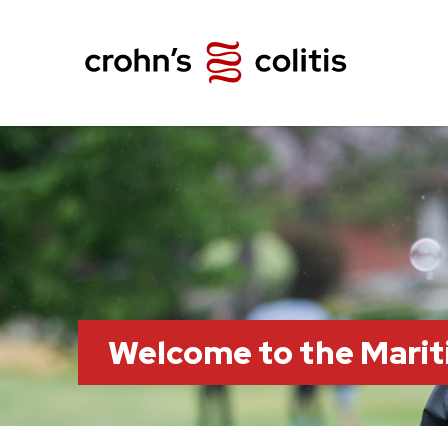
Welcome to the Marit