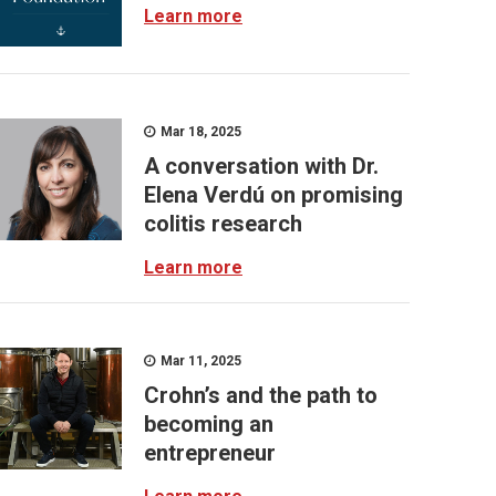
Learn more
Mar 18, 2025
A conversation with Dr.
Elena Verdú on promising
colitis research
Learn more
Mar 11, 2025
Crohn’s and the path to
becoming an
entrepreneur