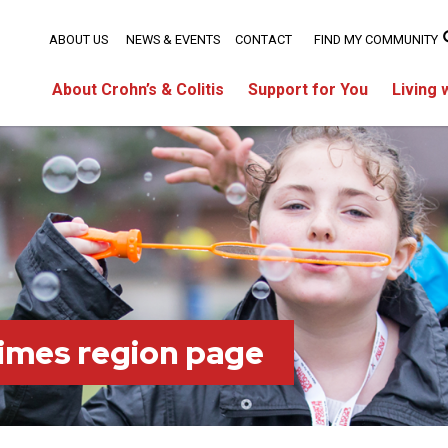
ABOUT US
NEWS & EVENTS
CONTACT
FIND MY COMMUNITY
About Crohn’s & Colitis
Support for You
Living 
imes region page