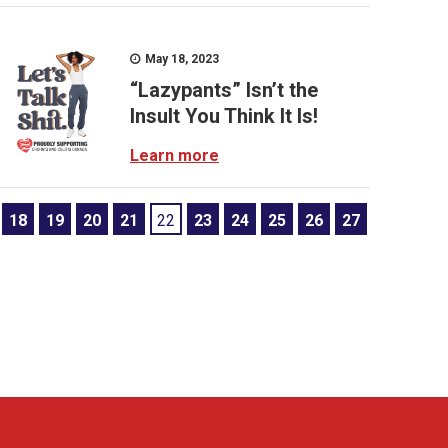
May 18, 2023
“Lazypants” Isn’t the
Insult You Think It Is!
Learn more
18
19
20
21
22
23
24
25
26
27