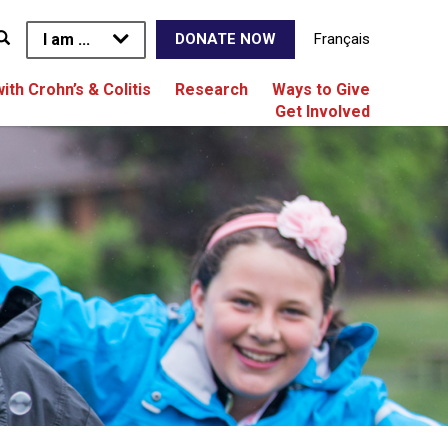
I am ...
Français
DONATE NOW
with Crohn’s & Colitis
Research
Ways to Give
Get Involved