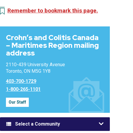
Remember to bookmark this page.
Crohn’s and Colitis Canada
– Maritimes Region mailing
address
2110-439 University Avenue
Toronto, ON M5G 1Y8
403-700-1729
1-800-265-1101
Our Staff
Select a Community