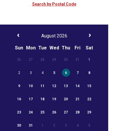
Search by Postal Code
August 2026
Sun
Mon
Tue
Wed
Thu
Fri
Sat
26
27
28
29
30
31
1
2
3
4
5
6
7
8
9
10
11
12
13
14
15
16
17
18
19
20
21
22
23
24
25
26
27
28
29
30
31
1
2
3
4
5