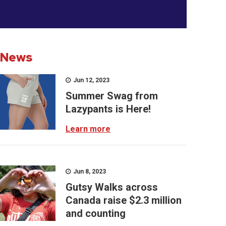
News
Jun 12, 2023
Summer Swag from
Lazypants is Here!
Learn more
Jun 8, 2023
Gutsy Walks across
Canada raise $2.3 million
and counting