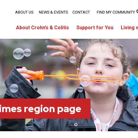
ABOUT US
NEWS & EVENTS
CONTACT
FIND MY COMMUNITY
About Crohn’s & Colitis
Support for You
Living 
imes region page