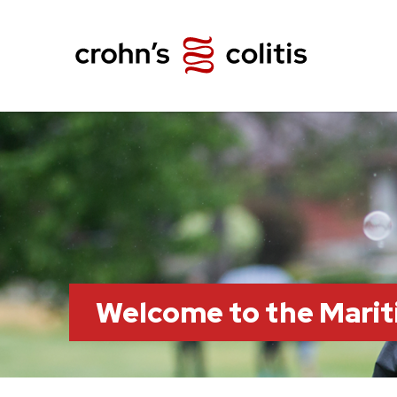
Welcome to the Marit