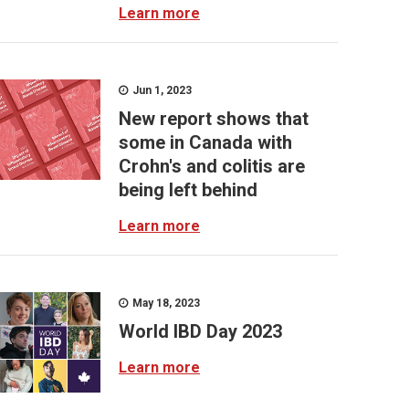
Learn more
Jun 1, 2023
New report shows that
some in Canada with
Crohn's and colitis are
being left behind
Learn more
May 18, 2023
World IBD Day 2023
Learn more