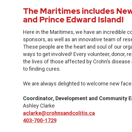
The Maritimes includes New
and Prince Edward Island!
Here in the Maritimes, we have an incredible 
sponsors, as well as an innovative team of res
These people are the heart and soul of our org
ways to get involved! Every volunteer, donor, 
the lives of those affected by Crohn’s disease a
to finding cures.
We are always delighted to welcome new faces
Coordinator, Development and Community 
Ashley Clarke
aclarke@crohnsandcolitis.ca
403-700-1729