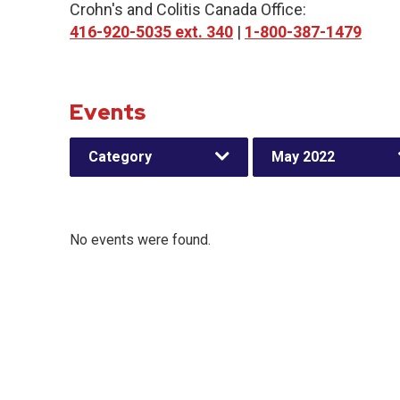
Crohn's and Colitis Canada Office:
416-920-5035 ext. 340
|
1-800-387-1479
Events
Category
May 2022
No events were found.