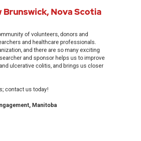
 Brunswick, Nova Scotia
community of volunteers, donors and
earchers and healthcare professionals.
anization, and there are so many exciting
researcher and sponsor helps us to improve
nd ulcerative colitis, and brings us closer
; contact us today!
Engagement, Manitoba