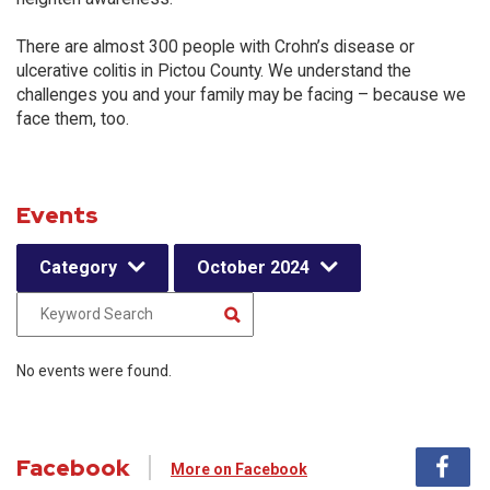
There are almost 300 people with Crohn’s disease or
ulcerative colitis in Pictou County. We understand the
challenges you and your family may be facing – because we
face them, too.
Events
Category
October 2024
No events were found.
Facebook
More on Facebook