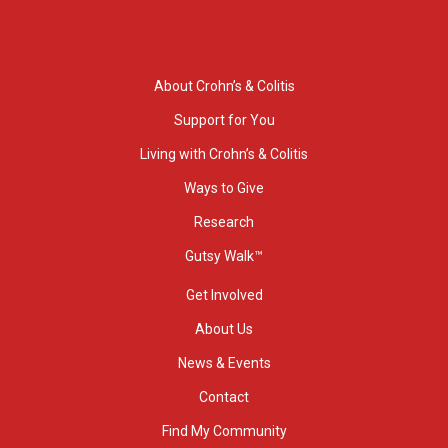
About Crohn’s & Colitis
Support for You
Living with Crohn’s & Colitis
Ways to Give
Research
Gutsy Walk™
Get Involved
About Us
News & Events
Contact
Find My Community