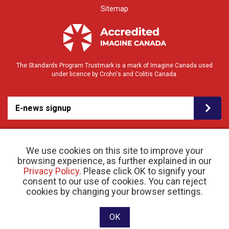
Sitemap
The Standards Program Trustmark is a mark of Imagine Canada used
under licence by Crohn's and Colitis Canada.
E-news signup
We use cookies on this site to improve your
browsing experience, as further explained in our
Privacy Policy
. Please click OK to signify your
consent to our use of cookies. You can reject
© 2026 Crohn’s and Colitis Canada |
cookies by changing your browser settings.
Privacy Policy
| Registered Charity # 11883 1486
RR 0001
Website designed and developed by raisin
OK