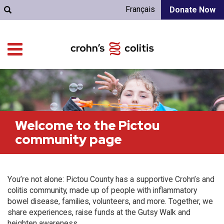
Français
Donate Now
Welcome to the Pictou
community page
You’re not alone: Pictou County has a supportive Crohn’s and
colitis community, made up of people with inflammatory
bowel disease, families, volunteers, and more. Together, we
share experiences, raise funds at the Gutsy Walk and
heighten awareness.