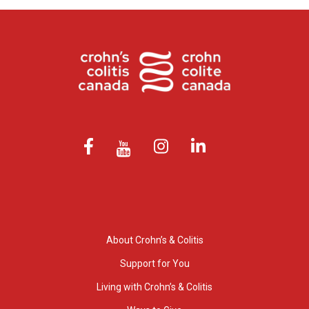
About Crohn’s & Colitis
Support for You
Living with Crohn’s & Colitis