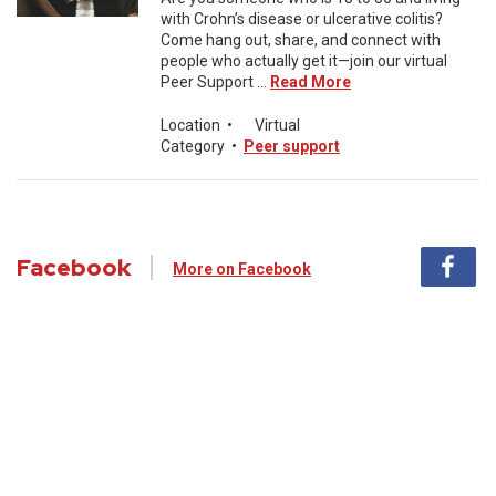
with Crohn’s disease or ulcerative colitis?
Come hang out, share, and connect with
people who actually get it—join our virtual
Peer Support ...
Read More
Location
•
Virtual
Category
•
Peer support
Facebook
More on Facebook