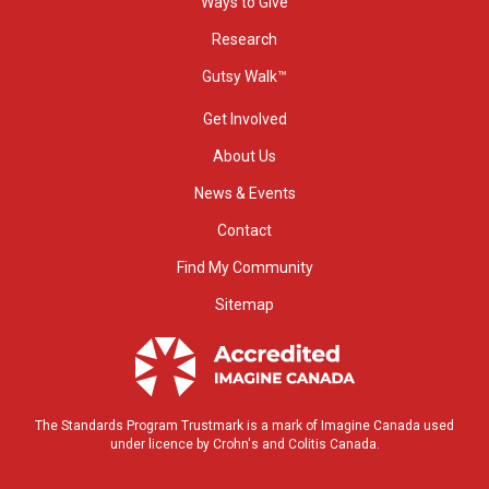
Ways to Give
Research
Gutsy Walk™
Get Involved
About Us
News & Events
Contact
Find My Community
Sitemap
The Standards Program Trustmark is a mark of Imagine Canada used
under licence by Crohn's and Colitis Canada.