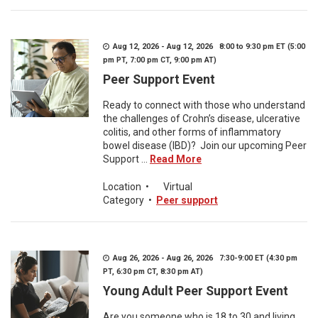
Aug 12, 2026 - Aug 12, 2026 8:00 to 9:30 pm ET (5:00
pm PT, 7:00 pm CT, 9:00 pm AT)
Peer Support Event
Ready to connect with those who understand
the challenges of Crohn’s disease, ulcerative
colitis, and other forms of inflammatory
bowel disease (IBD)? Join our upcoming Peer
Support ...
Read More
Location
•
Virtual
Category
•
Peer support
Aug 26, 2026 - Aug 26, 2026 7:30-9:00 ET (4:30 pm
PT, 6:30 pm CT, 8:30 pm AT)
Young Adult Peer Support Event
Are you someone who is 18 to 30 and living