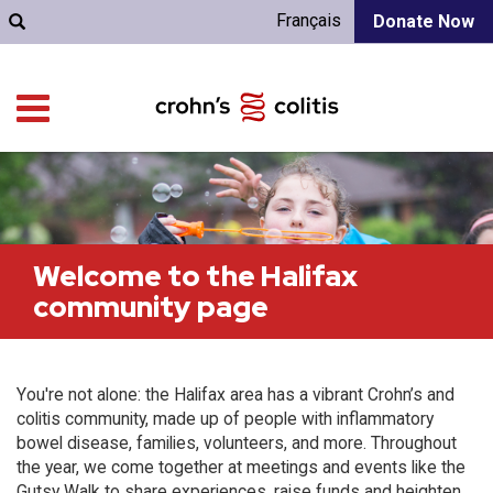
Français
Donate Now
Welcome to the Halifax
community page
You're not alone: the Halifax area has a vibrant Crohn’s and
colitis community, made up of people with inflammatory
bowel disease, families, volunteers, and more. Throughout
the year, we come together at meetings and events like the
Gutsy Walk to share experiences, raise funds and heighten