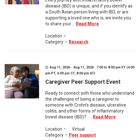
Every journey with inflammatory bowel
disease (IBD) is unique, and if you identify as
a South Asian person living with IBD, or are
supporting a loved one who is, we invite you
to share your ...
Read More
Location
•
Category
•
Research
Aug 11, 2026 - Aug 11, 2026 7:00 to 8:00 pm ET (4:00
pm PT, 6:00 pm CT, 8:00 pm AT)
Caregiver Peer Support Event
Ready to connect with those who understand
the challenges of being a caregiver to
someone with Crohn's disease, ulcerative
colitis, and other forms of inflammatory
bowel disease (IBD)? ...
Read More
Location
•
Virtual
Category
•
Peer support