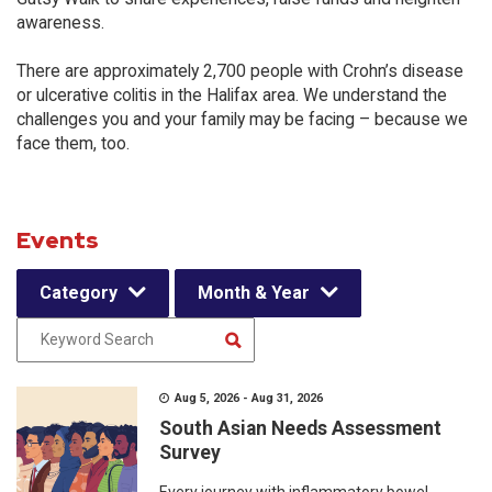
awareness.
There are approximately 2,700 people with Crohn’s disease
or ulcerative colitis in the Halifax area. We understand the
challenges you and your family may be facing – because we
face them, too.
Events
Category
Month & Year
Aug 5, 2026 - Aug 31, 2026
South Asian Needs Assessment
Survey