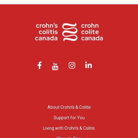
About Crohn’s & Colitis
Support for You
Living with Crohn’s & Colitis