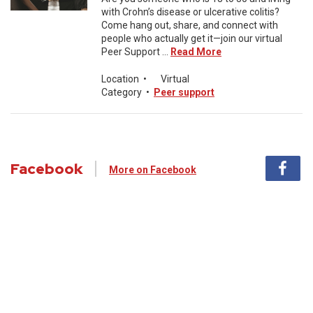
with Crohn’s disease or ulcerative colitis?
Come hang out, share, and connect with
people who actually get it—join our virtual
Peer Support ...
Read More
Location
•
Virtual
Category
•
Peer support
Facebook
More on Facebook