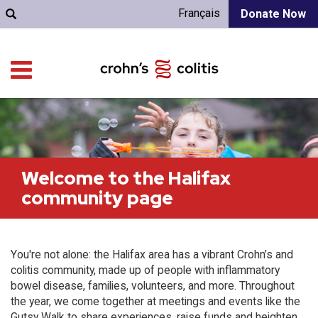
Français
Donate Now
Welcome to the Halifax
community page
You're not alone: the Halifax area has a vibrant Crohn’s and
colitis community, made up of people with inflammatory
bowel disease, families, volunteers, and more. Throughout
the year, we come together at meetings and events like the
Gutsy Walk to share experiences, raise funds and heighten