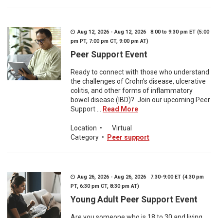
Aug 12, 2026 - Aug 12, 2026 8:00 to 9:30 pm ET (5:00
pm PT, 7:00 pm CT, 9:00 pm AT)
Peer Support Event
Ready to connect with those who understand
the challenges of Crohn’s disease, ulcerative
colitis, and other forms of inflammatory
bowel disease (IBD)? Join our upcoming Peer
Support ...
Read More
Location
•
Virtual
Category
•
Peer support
Aug 26, 2026 - Aug 26, 2026 7:30-9:00 ET (4:30 pm
PT, 6:30 pm CT, 8:30 pm AT)
Young Adult Peer Support Event
Are you someone who is 18 to 30 and living