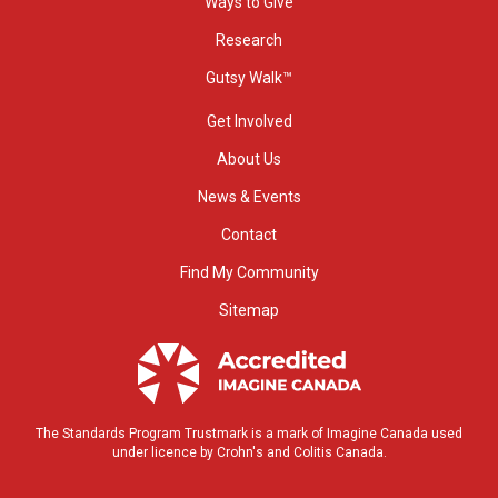
Ways to Give
Research
Gutsy Walk™
Get Involved
About Us
News & Events
Contact
Find My Community
Sitemap
The Standards Program Trustmark is a mark of Imagine Canada used
under licence by Crohn's and Colitis Canada.