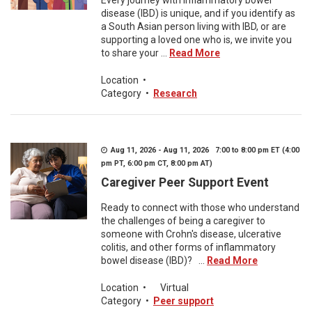
Every journey with inflammatory bowel
disease (IBD) is unique, and if you identify as
a South Asian person living with IBD, or are
supporting a loved one who is, we invite you
to share your ...
Read More
Location
•
Category
•
Research
Aug 11, 2026 - Aug 11, 2026 7:00 to 8:00 pm ET (4:00
pm PT, 6:00 pm CT, 8:00 pm AT)
Caregiver Peer Support Event
Ready to connect with those who understand
the challenges of being a caregiver to
someone with Crohn's disease, ulcerative
colitis, and other forms of inflammatory
bowel disease (IBD)? ...
Read More
Location
•
Virtual
Category
•
Peer support