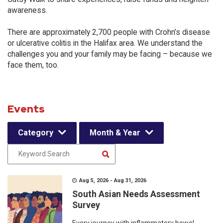
awareness.
There are approximately 2,700 people with Crohn’s disease
or ulcerative colitis in the Halifax area. We understand the
challenges you and your family may be facing – because we
face them, too.
Events
Category
Month & Year
Aug 5, 2026 - Aug 31, 2026
South Asian Needs Assessment
Survey