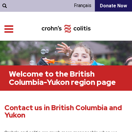
Français
Donate Now
Welcome to the British
Columbia-Yukon region page
Contact us in British Columbia and
Yukon