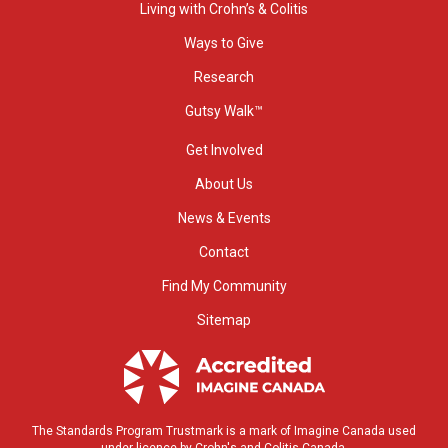
Living with Crohn’s & Colitis
Ways to Give
Research
Gutsy Walk™
Get Involved
About Us
News & Events
Contact
Find My Community
Sitemap
The Standards Program Trustmark is a mark of Imagine Canada used