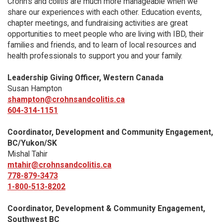
Crohn’s and colitis are much more manageable when we
share our experiences with each other. Education events,
chapter meetings, and fundraising activities are great
opportunities to meet people who are living with IBD, their
families and friends, and to learn of local resources and
health professionals to support you and your family.
Leadership Giving Officer, Western Canada
Susan Hampton
shampton@crohnsandcolitis.ca
604-314-1151
Coordinator, Development and Community Engagement,
BC/Yukon/SK
Mishal Tahir
mtahir@crohnsandcolitis.ca
778-879-3473
1-800-513-8202
Coordinator, Development & Community Engagement,
Southwest BC