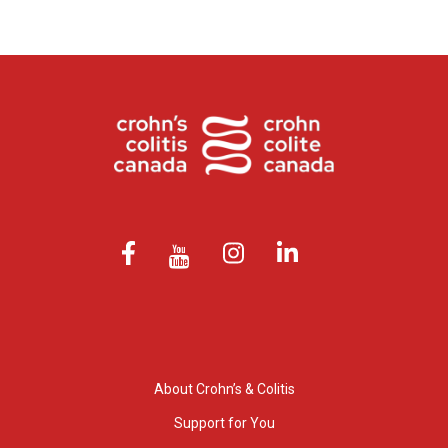
About Crohn’s & Colitis
Support for You