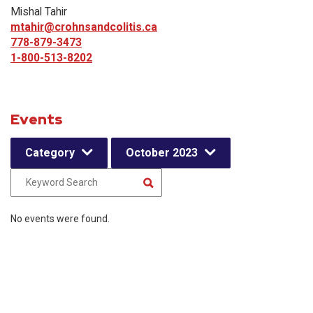
Mishal Tahir
mtahir@crohnsandcolitis.ca
778-879-3473
1-800-513-8202
Events
Category
October 2023
No events were found.