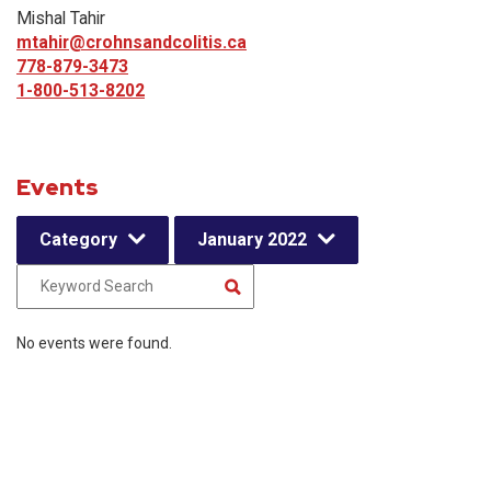
Mishal Tahir
mtahir@crohnsandcolitis.ca
778-879-3473
1-800-513-8202
Events
Category
January 2022
No events were found.