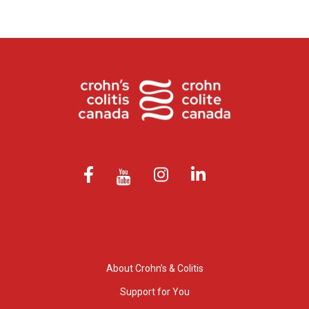
About Crohn’s & Colitis
Support for You