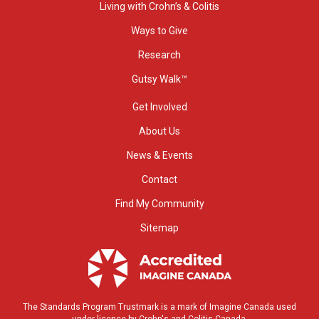
Living with Crohn’s & Colitis
Ways to Give
Research
Gutsy Walk™
Get Involved
About Us
News & Events
Contact
Find My Community
Sitemap
The Standards Program Trustmark is a mark of Imagine Canada used