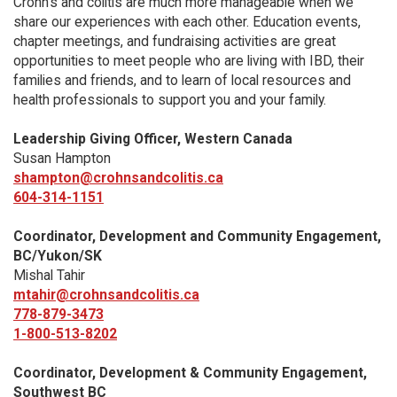
Crohn’s and colitis are much more manageable when we
share our experiences with each other. Education events,
chapter meetings, and fundraising activities are great
opportunities to meet people who are living with IBD, their
families and friends, and to learn of local resources and
health professionals to support you and your family.
Leadership Giving Officer, Western Canada
Susan Hampton
shampton@crohnsandcolitis.ca
604-314-1151
Coordinator, Development and Community Engagement,
BC/Yukon/SK
Mishal Tahir
mtahir@crohnsandcolitis.ca
778-879-3473
1-800-513-8202
Coordinator, Development & Community Engagement,
Southwest BC