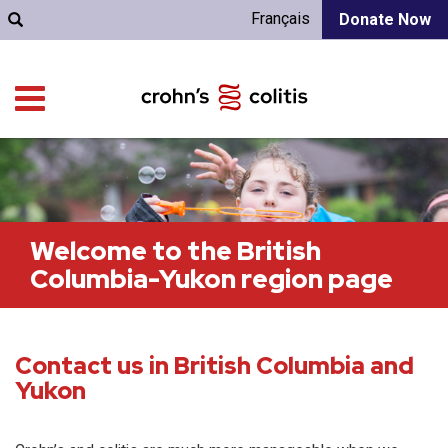
Français
Donate Now
Welcome to the British
Columbia-Yukon region page
Contact us in British Columbia and
Yukon