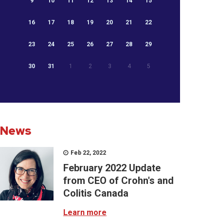
9
10
11
12
13
14
15
16
17
18
19
20
21
22
23
24
25
26
27
28
29
30
31
1
2
3
4
5
News
Feb 22, 2022
February 2022 Update
from CEO of Crohn's and
Colitis Canada
Learn more