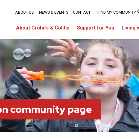
ABOUT US
NEWS & EVENTS
CONTACT
FIND MY COMMUNITY
About Crohn’s & Colitis
Support for You
Living 
on community page