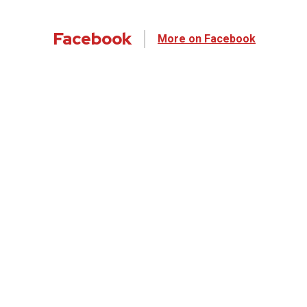
Facebook
More on Facebook