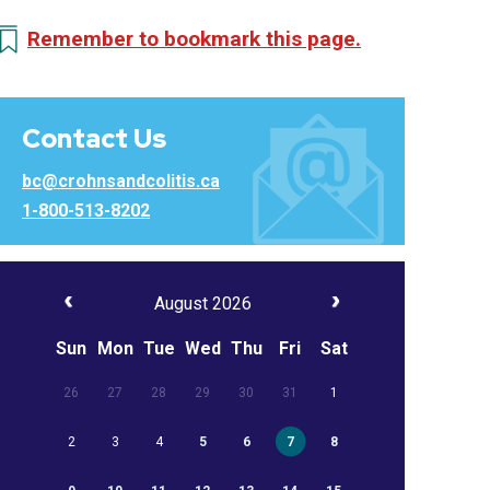
Remember to bookmark this page.
Contact Us
bc@crohnsandcolitis.ca
1-800-513-8202
August 2026
Sun
Mon
Tue
Wed
Thu
Fri
Sat
26
27
28
29
30
31
1
2
3
4
5
6
7
8