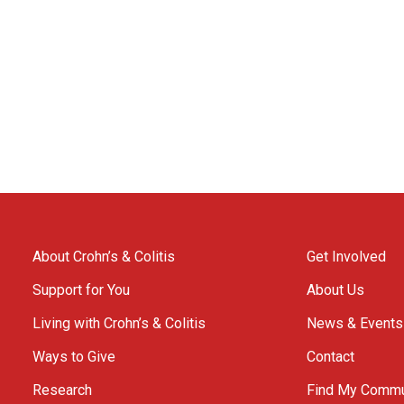
About Crohn’s & Colitis
Get Involved
Support for You
About Us
Living with Crohn’s & Colitis
News & Events
Ways to Give
Contact
Research
Find My Commu