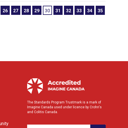
26
27
28
29
30
31
32
33
34
35
The Standards Program Trustmark is a mark of
Imagine Canada used under licence by Crohn's
and Colitis Canada.
nity