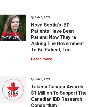
Feb 4, 2022
Nova Scotia’s IBD
Patients Have Been
Patient: Now They're
Asking The Government
To Be Patient, Too
Learn more
Feb 3, 2022
Takeda Canada Awards
$1 Million To Support The
Canadian IBD Research
Consortium