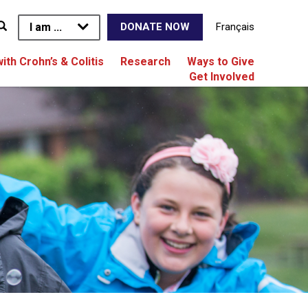
I am ...
Français
DONATE NOW
with Crohn’s & Colitis
Research
Ways to Give
Get Involved