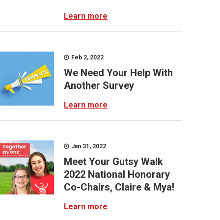
Learn more
Feb 2, 2022
We Need Your Help With
Another Survey
Learn more
Jan 31, 2022
Meet Your Gutsy Walk
2022 National Honorary
Co-Chairs, Claire & Mya!
Learn more