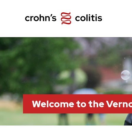
Welcome to the Vern