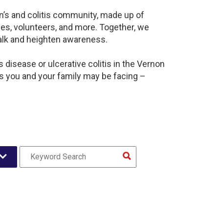
n’s and colitis community, made up of
es, volunteers, and more. Together, we
alk and heighten awareness.
disease or ulcerative colitis in the Vernon
 you and your family may be facing –