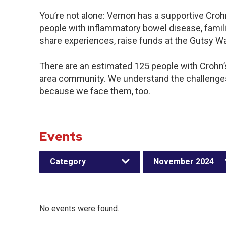
You’re not alone: Vernon has a supportive Croh
people with inflammatory bowel disease, famili
share experiences, raise funds at the Gutsy W
There are an estimated 125 people with Crohn’s 
area community. We understand the challenges
because we face them, too.
Events
Category
November 2024
No events were found.