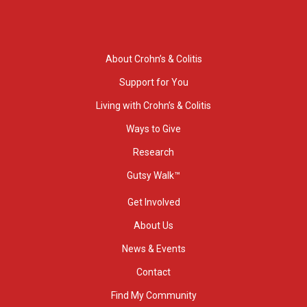
About Crohn’s & Colitis
Support for You
Living with Crohn’s & Colitis
Ways to Give
Research
Gutsy Walk™
Get Involved
About Us
News & Events
Contact
Find My Community