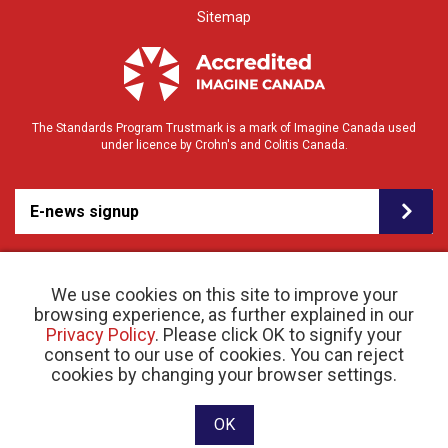
Sitemap
The Standards Program Trustmark is a mark of Imagine Canada used
under licence by Crohn's and Colitis Canada.
E-news signup
We use cookies on this site to improve your
browsing experience, as further explained in our
Privacy Policy
. Please click OK to signify your
consent to our use of cookies. You can reject
© 2026 Crohn’s and Colitis Canada |
cookies by changing your browser settings.
Privacy Policy
| Registered Charity # 11883 1486
RR 0001
Website designed and developed by raisin
OK