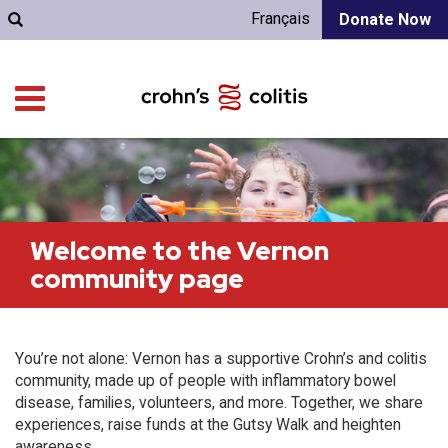
Français
Donate Now
Welcome to the Vernon
community page
You’re not alone: Vernon has a supportive Crohn’s and colitis
community, made up of people with inflammatory bowel
disease, families, volunteers, and more. Together, we share
experiences, raise funds at the Gutsy Walk and heighten
awareness.