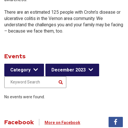
There are an estimated 125 people with Crohn’s disease or
ulcerative colitis in the Vernon area community. We
understand the challenges you and your family may be facing
– because we face them, too.
Events
Category
December 2023
No events were found.
Facebook
More on Facebook