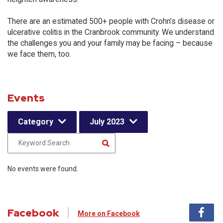
There are an estimated 500+ people with Crohn’s disease or
ulcerative colitis in the Cranbrook community. We understand
the challenges you and your family may be facing – because
we face them, too.
Events
Category
July 2023
No events were found.
Facebook
More on Facebook