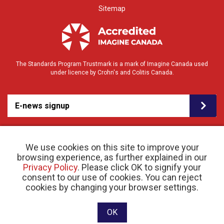
Sitemap
The Standards Program Trustmark is a mark of Imagine Canada used
under licence by Crohn's and Colitis Canada.
E-news signup
We use cookies on this site to improve your
browsing experience, as further explained in our
Privacy Policy
. Please click OK to signify your
consent to our use of cookies. You can reject
© 2026 Crohn’s and Colitis Canada |
cookies by changing your browser settings.
Privacy Policy
| Registered Charity # 11883 1486
RR 0001
Website designed and developed by raisin
OK