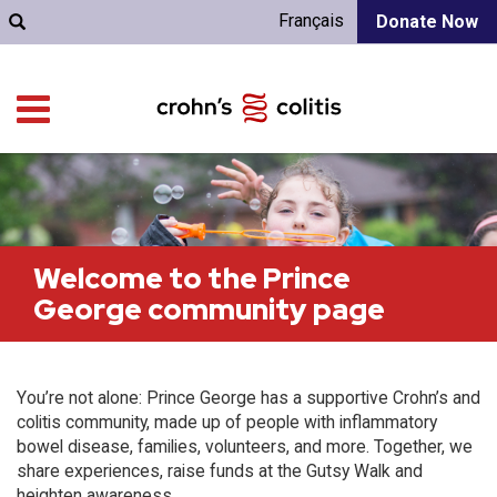
Français
Donate Now
Welcome to the Prince
George community page
You’re not alone: Prince George has a supportive Crohn’s and
colitis community, made up of people with inflammatory
bowel disease, families, volunteers, and more. Together, we
share experiences, raise funds at the Gutsy Walk and
heighten awareness.