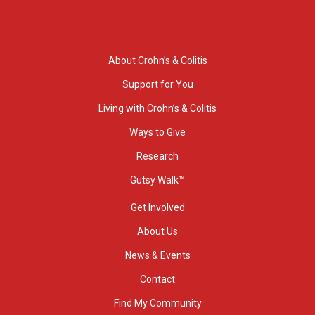
About Crohn’s & Colitis
Support for You
Living with Crohn’s & Colitis
Ways to Give
Research
Gutsy Walk™
Get Involved
About Us
News & Events
Contact
Find My Community