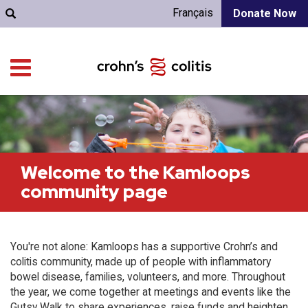
Français
Donate Now
Welcome to the Kamloops
community page
You're not alone: Kamloops has a supportive Crohn’s and
colitis community, made up of people with inflammatory
bowel disease, families, volunteers, and more. Throughout
the year, we come together at meetings and events like the
Gutsy Walk to share experiences, raise funds and heighten