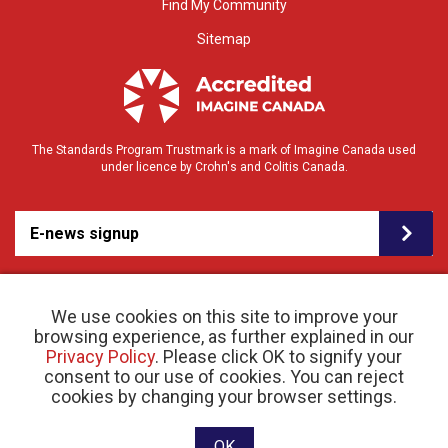
Find My Community
Sitemap
The Standards Program Trustmark is a mark of Imagine Canada used
under licence by Crohn's and Colitis Canada.
E-news signup
We use cookies on this site to improve your
browsing experience, as further explained in our
Privacy Policy
. Please click OK to signify your
consent to our use of cookies. You can reject
© 2026 Crohn’s and Colitis Canada |
cookies by changing your browser settings.
Privacy Policy
| Registered Charity # 11883 1486
RR 0001
Website designed and developed by raisin
OK