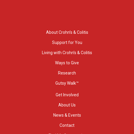
About Crohn’s & Colitis
Support for You
Living with Crohn’s & Colitis
Ways to Give
Research
Gutsy Walk™
Get Involved
About Us
News & Events
Contact