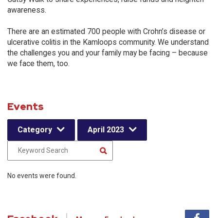
awareness.
There are an estimated 700 people with Crohn’s disease or
ulcerative colitis in the Kamloops community. We understand
the challenges you and your family may be facing – because
we face them, too.
Events
Category
April 2023
No events were found.