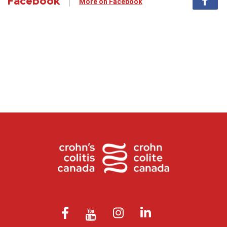
Facebook
More on Facebook