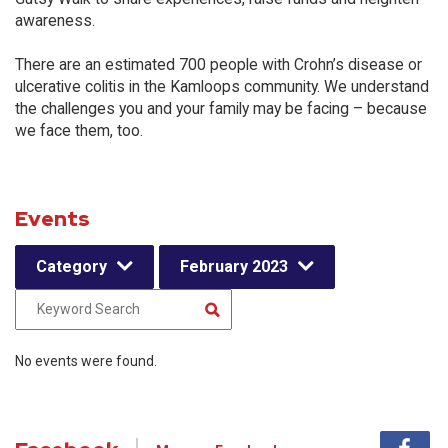
awareness.
There are an estimated 700 people with Crohn’s disease or
ulcerative colitis in the Kamloops community. We understand
the challenges you and your family may be facing – because
we face them, too.
Events
Category
February 2023
No events were found.