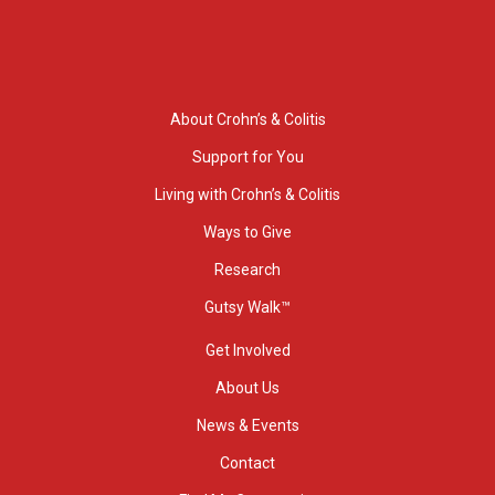
About Crohn’s & Colitis
Support for You
Living with Crohn’s & Colitis
Ways to Give
Research
Gutsy Walk™
Get Involved
About Us
News & Events
Contact