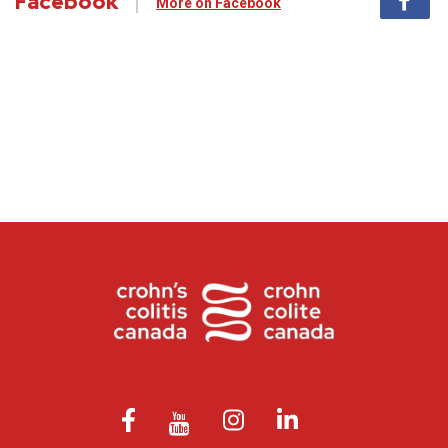
Facebook
More on Facebook