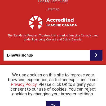
Find My Community
Sitemap
The Standards Program Trustmark is a mark of Imagine Canada used
under licence by Crohn's and Colitis Canada.
E-news signup
We use cookies on this site to improve your
browsing experience, as further explained in our
Privacy Policy
. Please click OK to signify your
consent to our use of cookies. You can reject
© 2026 Crohn’s and Colitis Canada |
cookies by changing your browser settings.
Privacy Policy
| Registered Charity # 11883 1486
RR 0001
Website designed and developed by raisin
OK