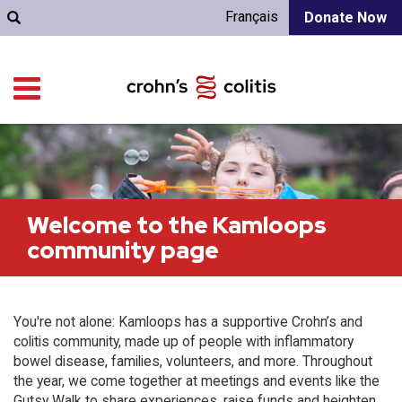
Français
Donate Now
Welcome to the Kamloops
community page
You're not alone: Kamloops has a supportive Crohn’s and
colitis community, made up of people with inflammatory
bowel disease, families, volunteers, and more. Throughout
the year, we come together at meetings and events like the
Gutsy Walk to share experiences, raise funds and heighten