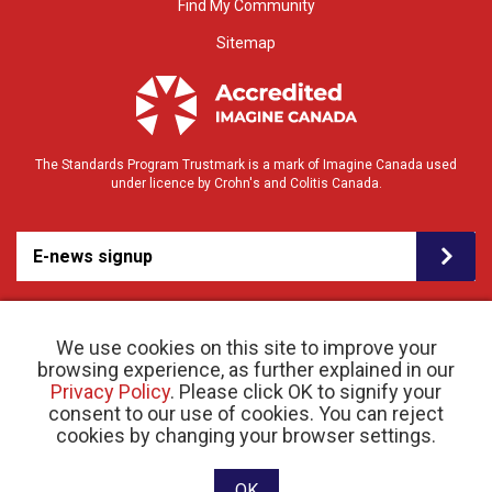
Find My Community
Sitemap
The Standards Program Trustmark is a mark of Imagine Canada used
under licence by Crohn's and Colitis Canada.
E-news signup
We use cookies on this site to improve your
browsing experience, as further explained in our
Privacy Policy
. Please click OK to signify your
consent to our use of cookies. You can reject
© 2026 Crohn’s and Colitis Canada |
cookies by changing your browser settings.
Privacy Policy
| Registered Charity # 11883 1486
RR 0001
Website designed and developed by raisin
OK