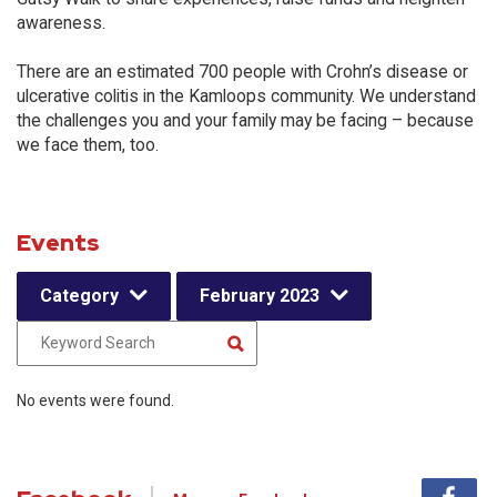
awareness.
There are an estimated 700 people with Crohn’s disease or
ulcerative colitis in the Kamloops community. We understand
the challenges you and your family may be facing – because
we face them, too.
Events
Category
February 2023
No events were found.