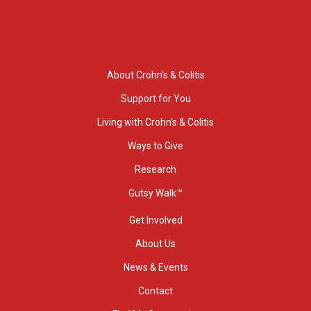
About Crohn’s & Colitis
Support for You
Living with Crohn’s & Colitis
Ways to Give
Research
Gutsy Walk™
Get Involved
About Us
News & Events
Contact