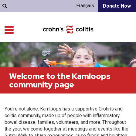
Français
Donate Now
Welcome to the Kamloops
community page
You're not alone: Kamloops has a supportive Crohn’s and
colitis community, made up of people with inflammatory
bowel disease, families, volunteers, and more. Throughout
the year, we come together at meetings and events like the
Gutsy Walk to share experiences, raise funds and heighten