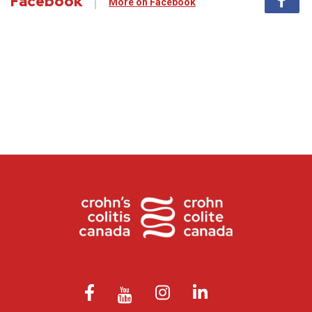
Facebook
More on Facebook