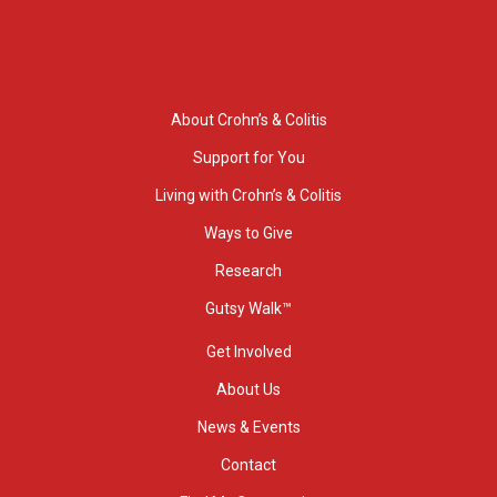
About Crohn’s & Colitis
Support for You
Living with Crohn’s & Colitis
Ways to Give
Research
Gutsy Walk™
Get Involved
About Us
News & Events
Contact