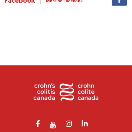
Facebook
More on Facebook