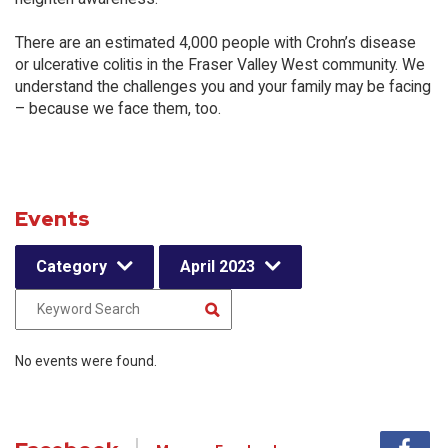
There are an estimated 4,000 people with Crohn’s disease
or ulcerative colitis in the Fraser Valley West community. We
understand the challenges you and your family may be facing
– because we face them, too.
Events
Category
April 2023
No events were found.