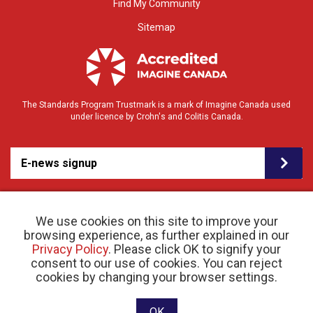
Find My Community
Sitemap
The Standards Program Trustmark is a mark of Imagine Canada used
under licence by Crohn's and Colitis Canada.
E-news signup
We use cookies on this site to improve your
browsing experience, as further explained in our
Privacy Policy
. Please click OK to signify your
consent to our use of cookies. You can reject
© 2026 Crohn’s and Colitis Canada |
cookies by changing your browser settings.
Privacy Policy
| Registered Charity # 11883 1486
RR 0001
Website designed and developed by raisin
OK