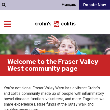
Français
Donate Now
Welcome to the Fraser Valley
West community page
You’re not alone: Fraser Valley West has a vibrant Crohn’s
and colitis community, made up of people with inflammatory
bowel disease, families, volunteers, and more. Together, we
share experiences, raise funds at the Gutsy Walk and
heighten awareness.