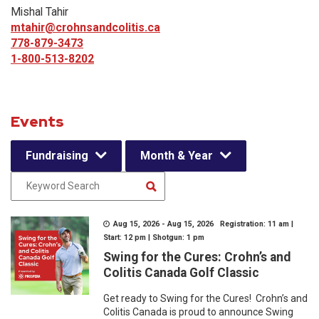
Mishal Tahir
mtahir@crohnsandcolitis.ca
778-879-3473
1-800-513-8202
Events
Fundraising
Month & Year
Aug 15, 2026 - Aug 15, 2026 Registration: 11 am |
Start: 12 pm | Shotgun: 1 pm
Swing for the Cures: Crohn’s and
Colitis Canada Golf Classic
Get ready to Swing for the Cures! Crohn’s and
Colitis Canada is proud to announce Swing