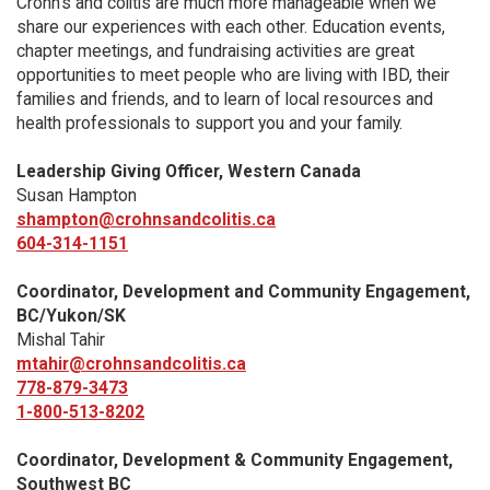
Crohn’s and colitis are much more manageable when we
share our experiences with each other. Education events,
chapter meetings, and fundraising activities are great
opportunities to meet people who are living with IBD, their
families and friends, and to learn of local resources and
health professionals to support you and your family.
Leadership Giving Officer, Western Canada
Susan Hampton
shampton@crohnsandcolitis.ca
604-314-1151
Coordinator, Development and Community Engagement,
BC/Yukon/SK
Mishal Tahir
mtahir@crohnsandcolitis.ca
778-879-3473
1-800-513-8202
Coordinator, Development & Community Engagement,
Southwest BC