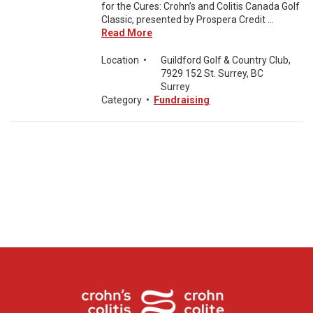
for the Cures: Crohn’s and Colitis Canada Golf
Classic, presented by Prospera Credit ...
Read More
Location
•
Guildford Golf & Country Club,
7929 152 St. Surrey, BC
Surrey
Category
•
Fundraising