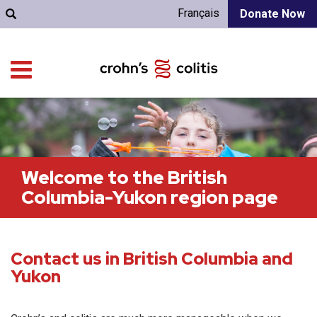
Français
Donate Now
Welcome to the British
Columbia-Yukon region page
Contact us in British Columbia and
Yukon