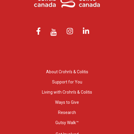
About Crohn’s & Colitis
Support for You
Living with Crohn’s & Colitis
Ways to Give
Research
Gutsy Walk™