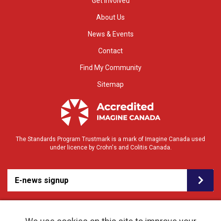
Get Involved
About Us
News & Events
Contact
Find My Community
Sitemap
The Standards Program Trustmark is a mark of Imagine Canada used
under licence by Crohn's and Colitis Canada.
E-news signup