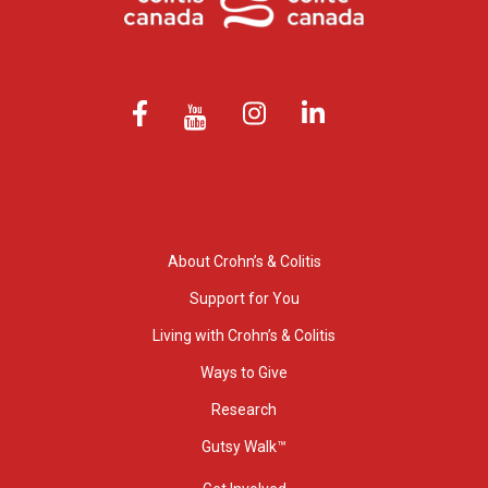
About Crohn’s & Colitis
Support for You
Living with Crohn’s & Colitis
Ways to Give
Research
Gutsy Walk™