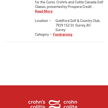
for the Cures: Crohn’s and Colitis Canada Golf
Classic, presented by Prospera Credit ...
Read More
Location
•
Guildford Golf & Country Club,
7929 152 St. Surrey, BC
Surrey
Category
•
Fundraising