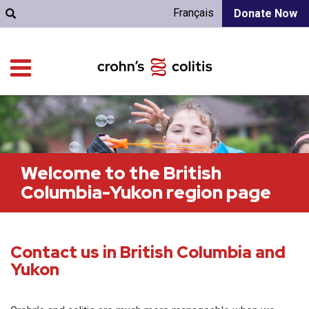
Français
Donate Now
Welcome to the British
Columbia-Yukon region page
Contact us in British Columbia and
Yukon