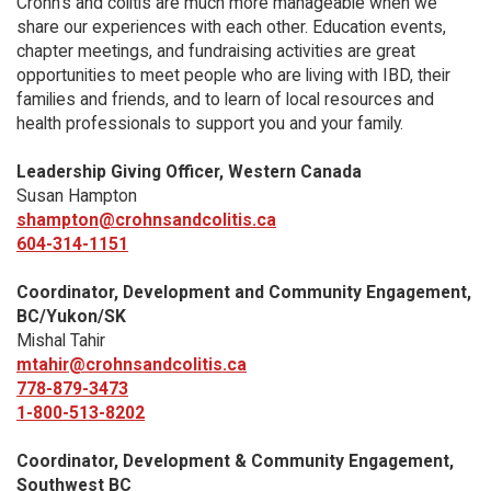
Crohn’s and colitis are much more manageable when we
share our experiences with each other. Education events,
chapter meetings, and fundraising activities are great
opportunities to meet people who are living with IBD, their
families and friends, and to learn of local resources and
health professionals to support you and your family.
Leadership Giving Officer, Western Canada
Susan Hampton
shampton@crohnsandcolitis.ca
604-314-1151
Coordinator, Development and Community Engagement,
BC/Yukon/SK
Mishal Tahir
mtahir@crohnsandcolitis.ca
778-879-3473
1-800-513-8202
Coordinator, Development & Community Engagement,
Southwest BC