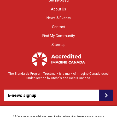
Get Involved
About Us
News & Events
Contact
Find My Community
Sitemap
The Standards Program Trustmark is a mark of Imagine Canada used
under licence by Crohn's and Colitis Canada.
E-news signup