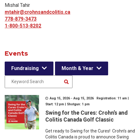
Mishal Tahir
mtahir@crohnsandcolitis.ca
778-879-3473
1-800-513-8202
Events
Fundraising
Month & Year
Aug 15, 2026 - Aug 15, 2026 Registration: 11 am |
Start: 12 pm | Shotgun: 1 pm
Swing for the Cures: Crohn’s and
Colitis Canada Golf Classic
Get ready to Swing for the Cures! Crohn’s and
Colitis Canada is proud to announce Swing