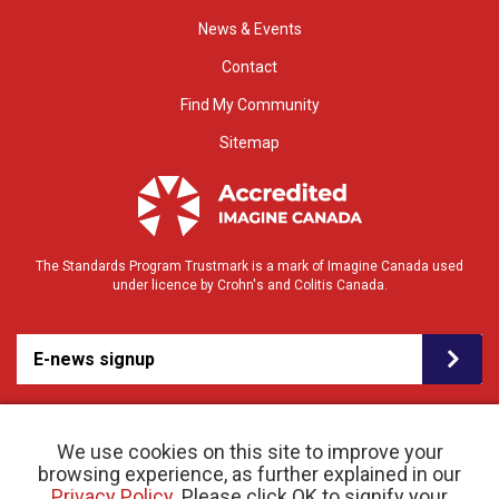
News & Events
Contact
Find My Community
Sitemap
The Standards Program Trustmark is a mark of Imagine Canada used
under licence by Crohn's and Colitis Canada.
E-news signup
We use cookies on this site to improve your
browsing experience, as further explained in our
Privacy Policy
. Please click OK to signify your