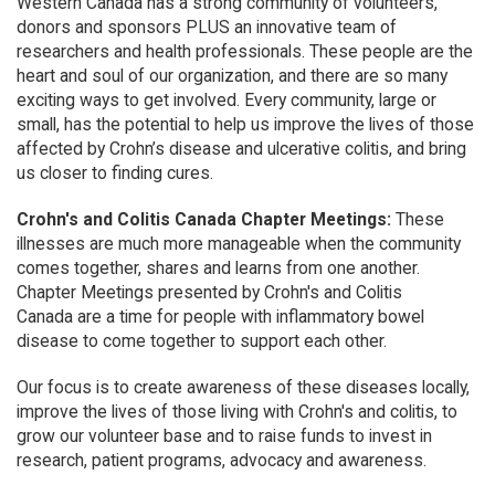
Western Canada has a strong community of volunteers,
donors and sponsors PLUS an innovative team of
researchers and health professionals. These people are the
heart and soul of our organization, and there are so many
exciting ways to get involved. Every community, large or
small, has the potential to help us improve the lives of those
affected by Crohn’s disease and ulcerative colitis, and bring
us closer to finding cures.
Crohn's and Colitis Canada Chapter Meetings:
These
illnesses are much more manageable when the community
comes together, shares and learns from one another.
Chapter Meetings presented by Crohn's and Colitis
Canada are a time for people with inflammatory bowel
disease to come together to support each other.
Our focus is to create awareness of these diseases locally,
improve the lives of those living with Crohn's and colitis, to
grow our volunteer base and to raise funds to invest in
research, patient programs, advocacy and awareness.