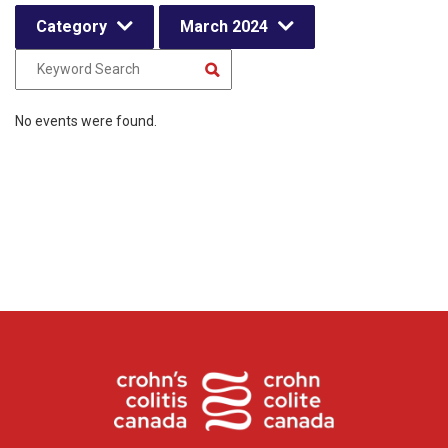
Category
March 2024
No events were found.