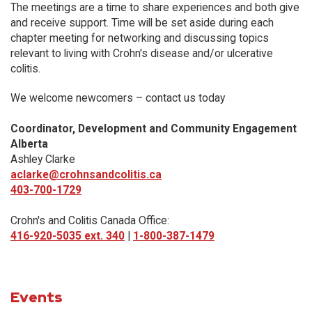
The meetings are a time to share experiences and both give
and receive support. Time will be set aside during each
chapter meeting for networking and discussing topics
relevant to living with Crohn's disease and/or ulcerative
colitis.
We welcome newcomers – contact us today
Coordinator, Development and Community Engagement
Alberta
Ashley Clarke
aclarke@crohnsandcolitis.ca
403-700-1729
Crohn's and Colitis Canada Office:
416-920-5035 ext. 340
|
1-800-387-1479
Events