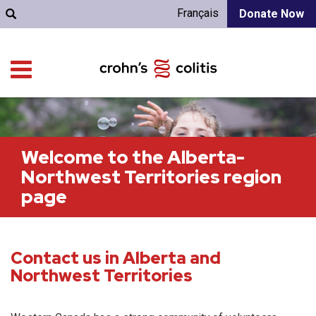
Français
Donate Now
Welcome to the Alberta-
Northwest Territories region
page
Contact us in Alberta and
Northwest Territories