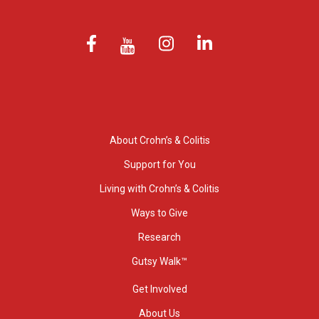
About Crohn’s & Colitis
Support for You
Living with Crohn’s & Colitis
Ways to Give
Research
Gutsy Walk™
Get Involved
About Us