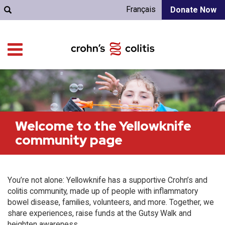
Français
Donate Now
Welcome to the Yellowknife
community page
You’re not alone: Yellowknife has a supportive Crohn’s and
colitis community, made up of people with inflammatory
bowel disease, families, volunteers, and more. Together, we
share experiences, raise funds at the Gutsy Walk and
heighten awareness.