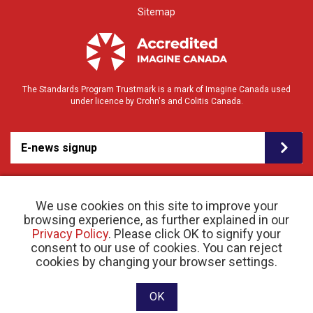
Sitemap
The Standards Program Trustmark is a mark of Imagine Canada used
under licence by Crohn's and Colitis Canada.
E-news signup
We use cookies on this site to improve your
browsing experience, as further explained in our
Privacy Policy
. Please click OK to signify your
consent to our use of cookies. You can reject
© 2026 Crohn’s and Colitis Canada |
cookies by changing your browser settings.
Privacy Policy
| Registered Charity # 11883 1486
RR 0001
Website designed and developed by raisin
OK