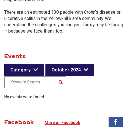
There are an estimated 130 people with Crohn’s disease or
ulcerative colitis in the Yellowknife area community. We
understand the challenges you and your family may be facing
– because we face them, too.
Events
Category
October 2024
No events were found.
Facebook
More on Facebook