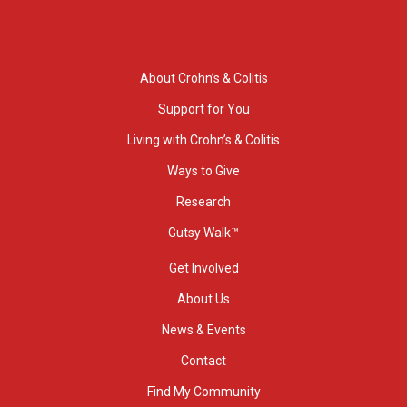
About Crohn’s & Colitis
Support for You
Living with Crohn’s & Colitis
Ways to Give
Research
Gutsy Walk™
Get Involved
About Us
News & Events
Contact
Find My Community