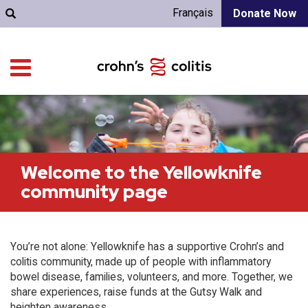
Français
Donate Now
Welcome to the Yellowknife
community page
You’re not alone: Yellowknife has a supportive Crohn’s and
colitis community, made up of people with inflammatory
bowel disease, families, volunteers, and more. Together, we
share experiences, raise funds at the Gutsy Walk and
heighten awareness.