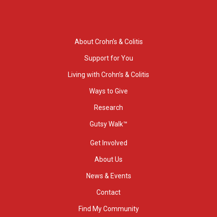
About Crohn’s & Colitis
Support for You
Living with Crohn’s & Colitis
Ways to Give
Research
Gutsy Walk™
Get Involved
About Us
News & Events
Contact
Find My Community