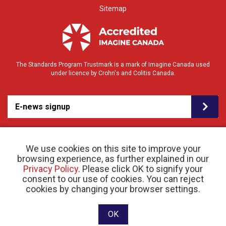
Sitemap
The Standards Program Trustmark is a mark of Imagine Canada used
under licence by Crohn's and Colitis Canada.
E-news signup
We use cookies on this site to improve your
browsing experience, as further explained in our
Privacy Policy
. Please click OK to signify your
consent to our use of cookies. You can reject
© 2026 Crohn’s and Colitis Canada |
cookies by changing your browser settings.
Privacy Policy
| Registered Charity # 11883 1486
RR 0001
Website designed and developed by raisin
OK