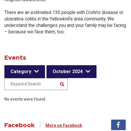
There are an estimated 130 people with Crohn’s disease or
ulcerative colitis in the Yellowknife area community. We
understand the challenges you and your family may be facing
– because we face them, too.
Events
Category
October 2024
No events were found.
Facebook
More on Facebook