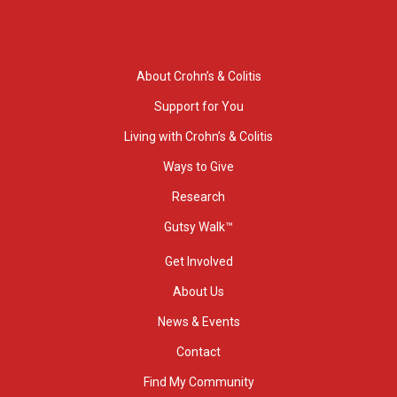
About Crohn’s & Colitis
Support for You
Living with Crohn’s & Colitis
Ways to Give
Research
Gutsy Walk™
Get Involved
About Us
News & Events
Contact
Find My Community