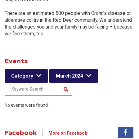
There are an estimated 500 people with Crohn’s disease or
ulcerative colitis in the Red Deer community. We understand
the challenges you and your family may be facing – because
we face them, too.
Events
Category
March 2024
No events were found.
Facebook
More on Facebook