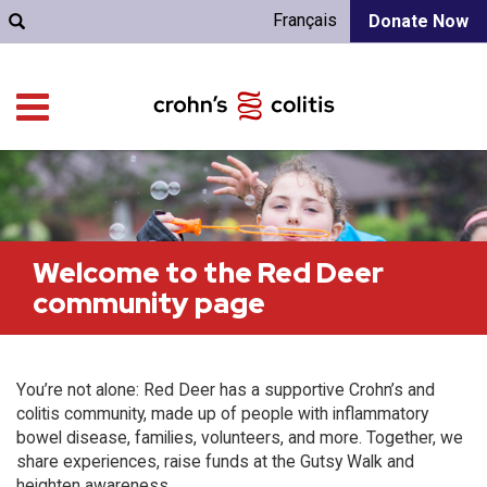
Français
Donate Now
Welcome to the Red Deer
community page
You’re not alone: Red Deer has a supportive Crohn’s and
colitis community, made up of people with inflammatory
bowel disease, families, volunteers, and more. Together, we
share experiences, raise funds at the Gutsy Walk and
heighten awareness.