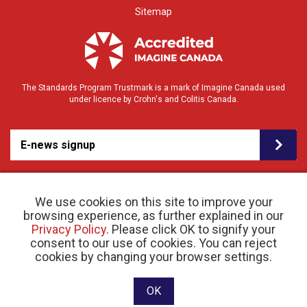
Sitemap
The Standards Program Trustmark is a mark of Imagine Canada used
under licence by Crohn's and Colitis Canada.
E-news signup
We use cookies on this site to improve your
browsing experience, as further explained in our
Privacy Policy
. Please click OK to signify your
consent to our use of cookies. You can reject
© 2026 Crohn’s and Colitis Canada |
cookies by changing your browser settings.
Privacy Policy
| Registered Charity # 11883 1486
RR 0001
Website designed and developed by raisin
OK