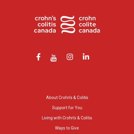
About Crohn’s & Colitis
Support for You
Living with Crohn’s & Colitis
Ways to Give