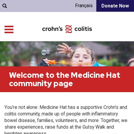
Français
Donate Now
Welcome to the Medicine Hat
community page
You’re not alone: Medicine Hat has a supportive Crohn’s and
colitis community, made up of people with inflammatory
bowel disease, families, volunteers, and more. Together, we
share experiences, raise funds at the Gutsy Walk and
heighten awareness.