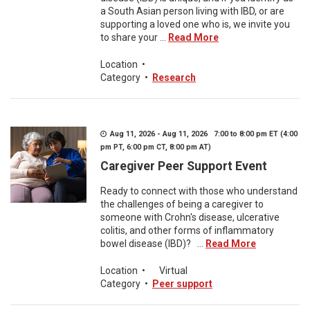
a South Asian person living with IBD, or are
supporting a loved one who is, we invite you
to share your ...
Read More
Location
•
Category
•
Research
Aug 11, 2026 - Aug 11, 2026 7:00 to 8:00 pm ET (4:00
pm PT, 6:00 pm CT, 8:00 pm AT)
Caregiver Peer Support Event
Ready to connect with those who understand
the challenges of being a caregiver to
someone with Crohn's disease, ulcerative
colitis, and other forms of inflammatory
bowel disease (IBD)? ...
Read More
Location
•
Virtual
Category
•
Peer support