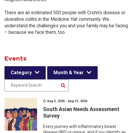
There are an estimated 500 people with Crohn’s disease or
ulcerative colitis in the Medicine Hat community. We
understand the challenges you and your family may be facing
– because we face them, too.
Events
Category
Month & Year
Aug 5, 2026 - Aug 31, 2026
South Asian Needs Assessment
Survey
Every journey with inflammatory bowel
disease (IBD) is unique, and if you identify as