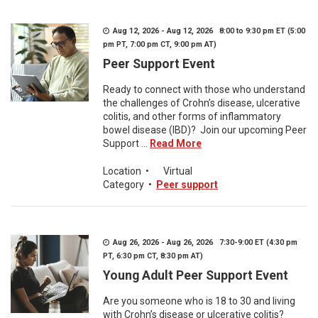
Aug 12, 2026 - Aug 12, 2026 8:00 to 9:30 pm ET (5:00
pm PT, 7:00 pm CT, 9:00 pm AT)
Peer Support Event
Ready to connect with those who understand
the challenges of Crohn’s disease, ulcerative
colitis, and other forms of inflammatory
bowel disease (IBD)? Join our upcoming Peer
Support ...
Read More
Location
•
Virtual
Category
•
Peer support
Aug 26, 2026 - Aug 26, 2026 7:30-9:00 ET (4:30 pm
PT, 6:30 pm CT, 8:30 pm AT)
Young Adult Peer Support Event
Are you someone who is 18 to 30 and living
with Crohn’s disease or ulcerative colitis?