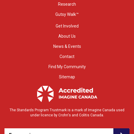
Research
Gutsy Walk™
Get Involved
About Us
News & Events
Contact
Find My Community
Sitemap
The Standards Program Trustmark is a mark of Imagine Canada used
under licence by Crohn's and Colitis Canada.