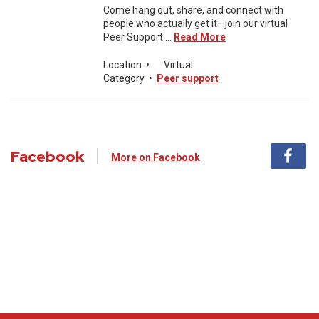
Come hang out, share, and connect with
people who actually get it—join our virtual
Peer Support ...
Read More
Location
•
Virtual
Category
•
Peer support
Facebook
More on Facebook