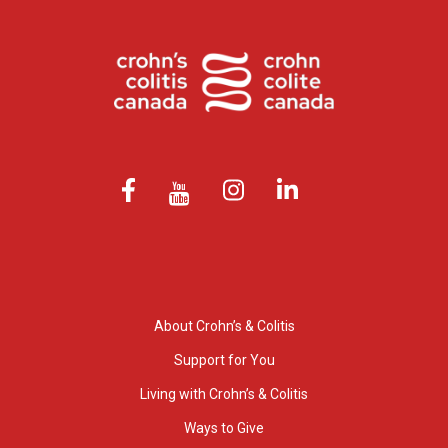
About Crohn’s & Colitis
Support for You
Living with Crohn’s & Colitis
Ways to Give