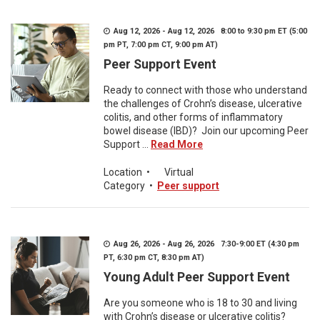
Aug 12, 2026 - Aug 12, 2026 8:00 to 9:30 pm ET (5:00
pm PT, 7:00 pm CT, 9:00 pm AT)
Peer Support Event
Ready to connect with those who understand
the challenges of Crohn’s disease, ulcerative
colitis, and other forms of inflammatory
bowel disease (IBD)? Join our upcoming Peer
Support ...
Read More
Location
•
Virtual
Category
•
Peer support
Aug 26, 2026 - Aug 26, 2026 7:30-9:00 ET (4:30 pm
PT, 6:30 pm CT, 8:30 pm AT)
Young Adult Peer Support Event
Are you someone who is 18 to 30 and living
with Crohn’s disease or ulcerative colitis?