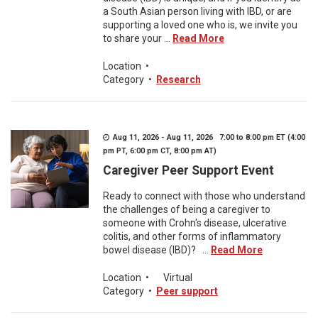
a South Asian person living with IBD, or are
supporting a loved one who is, we invite you
to share your ...
Read More
Location
•
Category
•
Research
Aug 11, 2026 - Aug 11, 2026 7:00 to 8:00 pm ET (4:00
pm PT, 6:00 pm CT, 8:00 pm AT)
Caregiver Peer Support Event
Ready to connect with those who understand
the challenges of being a caregiver to
someone with Crohn's disease, ulcerative
colitis, and other forms of inflammatory
bowel disease (IBD)? ...
Read More
Location
•
Virtual
Category
•
Peer support