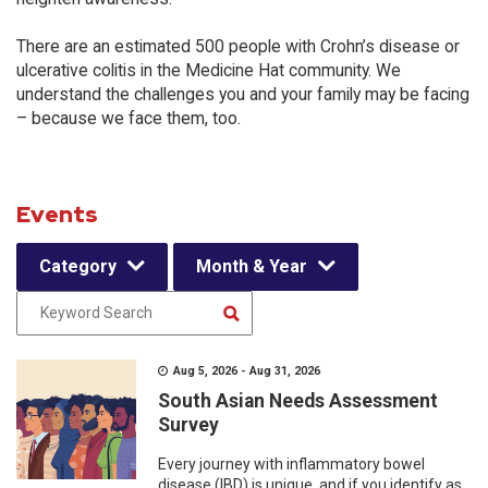
There are an estimated 500 people with Crohn’s disease or
ulcerative colitis in the Medicine Hat community. We
understand the challenges you and your family may be facing
– because we face them, too.
Events
Category
Month & Year
Aug 5, 2026 - Aug 31, 2026
South Asian Needs Assessment
Survey
Every journey with inflammatory bowel
disease (IBD) is unique, and if you identify as