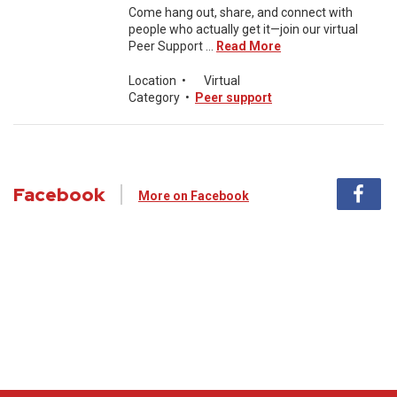
Come hang out, share, and connect with
people who actually get it—join our virtual
Peer Support ...
Read More
Location
•
Virtual
Category
•
Peer support
Facebook
More on Facebook