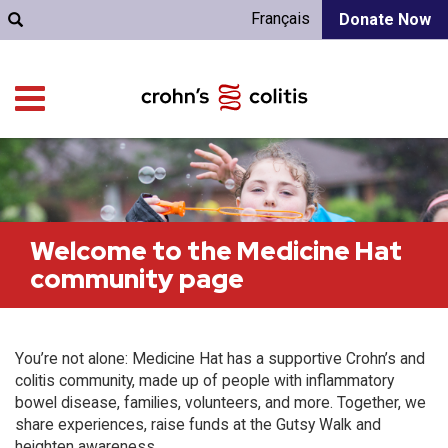
Français
Donate Now
Welcome to the Medicine Hat
community page
You’re not alone: Medicine Hat has a supportive Crohn’s and
colitis community, made up of people with inflammatory
bowel disease, families, volunteers, and more. Together, we
share experiences, raise funds at the Gutsy Walk and
heighten awareness.