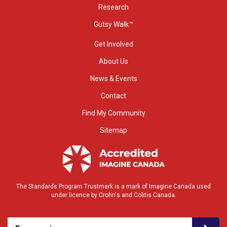
Research
Gutsy Walk™
Get Involved
About Us
News & Events
Contact
Find My Community
Sitemap
The Standards Program Trustmark is a mark of Imagine Canada used
under licence by Crohn's and Colitis Canada.