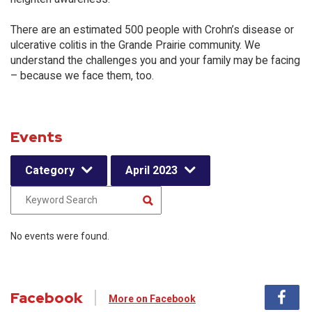
There are an estimated 500 people with Crohn’s disease or
ulcerative colitis in the Grande Prairie community. We
understand the challenges you and your family may be facing
– because we face them, too.
Events
Category
April 2023
No events were found.
Facebook
More on Facebook