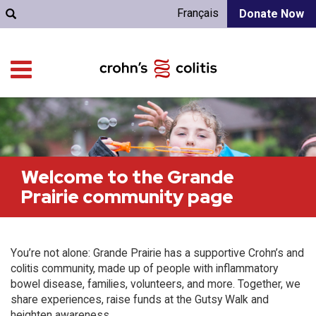
Français
Donate Now
Welcome to the Grande
Prairie community page
You’re not alone: Grande Prairie has a supportive Crohn’s and
colitis community, made up of people with inflammatory
bowel disease, families, volunteers, and more. Together, we
share experiences, raise funds at the Gutsy Walk and
heighten awareness.