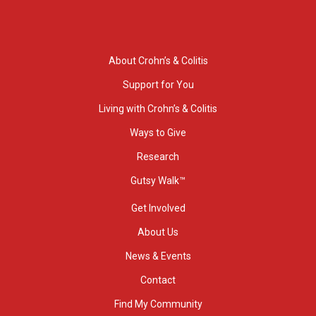
About Crohn’s & Colitis
Support for You
Living with Crohn’s & Colitis
Ways to Give
Research
Gutsy Walk™
Get Involved
About Us
News & Events
Contact
Find My Community