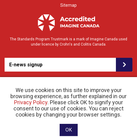
Sitemap
The Standards Program Trustmark is a mark of Imagine Canada used
under licence by Crohn's and Colitis Canada.
E-news signup
We use cookies on this site to improve your
browsing experience, as further explained in our
Privacy Policy
. Please click OK to signify your
consent to our use of cookies. You can reject
© 2026 Crohn’s and Colitis Canada |
cookies by changing your browser settings.
Privacy Policy
| Registered Charity # 11883 1486
RR 0001
Website designed and developed by raisin
OK