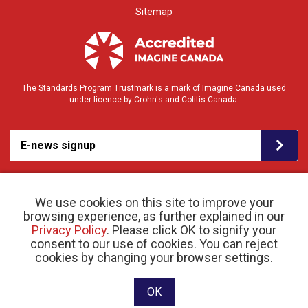
Sitemap
The Standards Program Trustmark is a mark of Imagine Canada used
under licence by Crohn's and Colitis Canada.
E-news signup
We use cookies on this site to improve your
browsing experience, as further explained in our
Privacy Policy
. Please click OK to signify your
consent to our use of cookies. You can reject
© 2026 Crohn’s and Colitis Canada |
cookies by changing your browser settings.
Privacy Policy
| Registered Charity # 11883 1486
RR 0001
Website designed and developed by raisin
OK