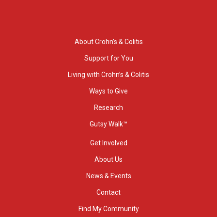
About Crohn’s & Colitis
Support for You
Living with Crohn’s & Colitis
Ways to Give
Research
Gutsy Walk™
Get Involved
About Us
News & Events
Contact
Find My Community