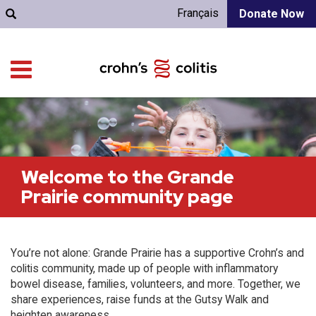
Français
Donate Now
Welcome to the Grande
Prairie community page
You’re not alone: Grande Prairie has a supportive Crohn’s and
colitis community, made up of people with inflammatory
bowel disease, families, volunteers, and more. Together, we
share experiences, raise funds at the Gutsy Walk and
heighten awareness.