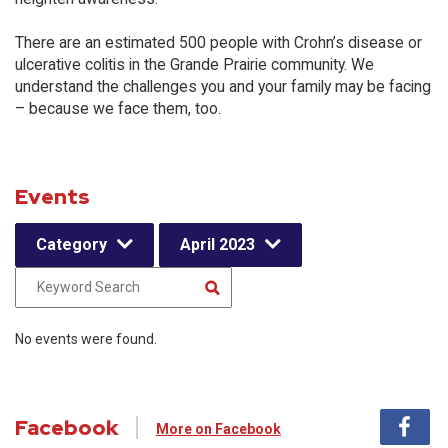
There are an estimated 500 people with Crohn’s disease or
ulcerative colitis in the Grande Prairie community. We
understand the challenges you and your family may be facing
– because we face them, too.
Events
Category
April 2023
No events were found.
Facebook
More on Facebook