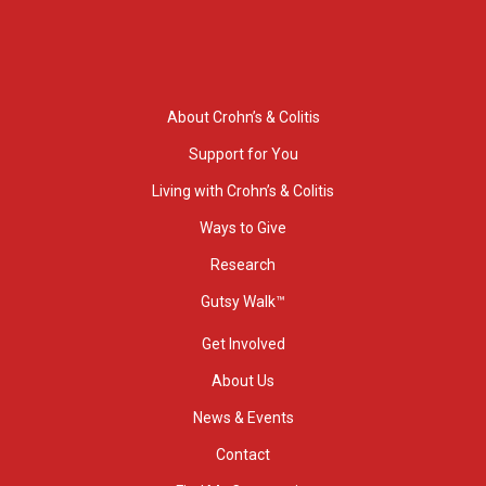
About Crohn’s & Colitis
Support for You
Living with Crohn’s & Colitis
Ways to Give
Research
Gutsy Walk™
Get Involved
About Us
News & Events
Contact