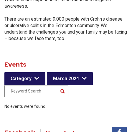
awareness.
There are an estimated 9,000 people with Crohn’s disease
or ulcerative colitis in the Edmonton community. We
understand the challenges you and your family may be facing
– because we face them, too.
Events
Category
March 2024
No events were found.