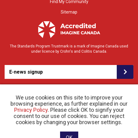
Find My Community
Sitemap
The Standards Program Trustmark is a mark of Imagine Canada used
under licence by Crohn's and Colitis Canada.
E-news signup
We use cookies on this site to improve your
browsing experience, as further explained in our
Privacy Policy
. Please click OK to signify your
consent to our use of cookies. You can reject
© 2026 Crohn’s and Colitis Canada |
cookies by changing your browser settings.
Privacy Policy
| Registered Charity # 11883 1486
RR 0001
Website designed and developed by raisin
OK