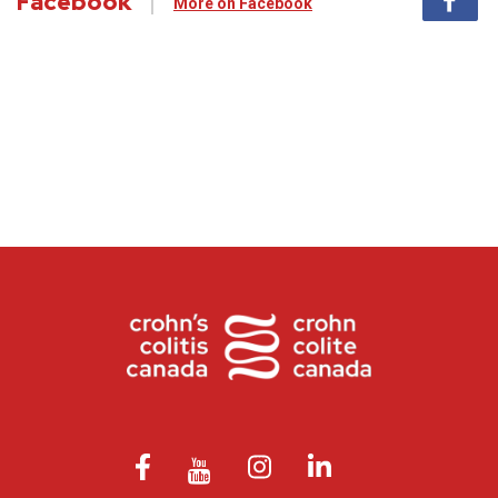
Facebook
More on Facebook