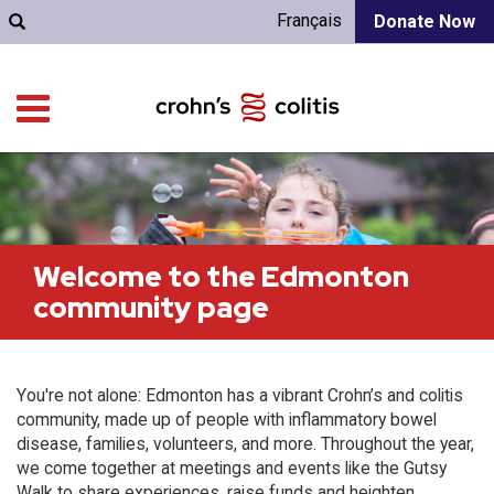
Français
Donate Now
Welcome to the Edmonton
community page
You're not alone: Edmonton has a vibrant Crohn’s and colitis
community, made up of people with inflammatory bowel
disease, families, volunteers, and more. Throughout the year,
we come together at meetings and events like the Gutsy
Walk to share experiences, raise funds and heighten