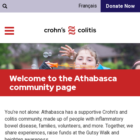
Français
Donate Now
Welcome to the Athabasca
community page
You’re not alone: Athabasca has a supportive Crohn’s and
colitis community, made up of people with inflammatory
bowel disease, families, volunteers, and more. Together, we
share experiences, raise funds at the Gutsy Walk and
heighten awareness.