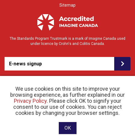
Sitemap
The Standards Program Trustmark is a mark of Imagine Canada used
under licence by Crohn's and Colitis Canada.
E-news signup
We use cookies on this site to improve your
browsing experience, as further explained in our
Privacy Policy
. Please click OK to signify your
consent to our use of cookies. You can reject
© 2026 Crohn’s and Colitis Canada |
cookies by changing your browser settings.
Privacy Policy
| Registered Charity # 11883 1486
RR 0001
Website designed and developed by raisin
OK