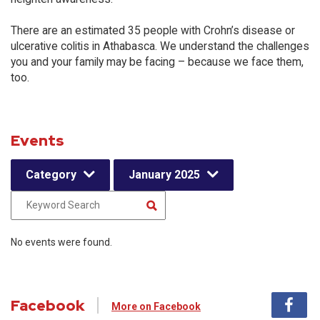
There are an estimated 35 people with Crohn’s disease or
ulcerative colitis in Athabasca. We understand the challenges
you and your family may be facing – because we face them,
too.
Events
Category
January 2025
No events were found.
Facebook
More on Facebook