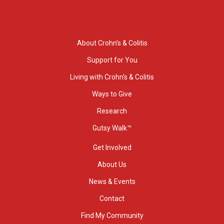
About Crohn’s & Colitis
Support for You
Living with Crohn’s & Colitis
Ways to Give
Research
Gutsy Walk™
Get Involved
About Us
News & Events
Contact
Find My Community