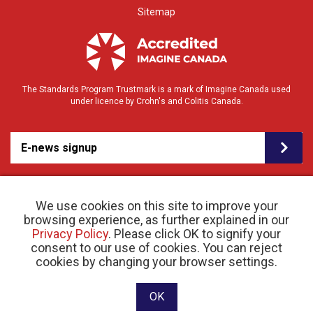
Sitemap
The Standards Program Trustmark is a mark of Imagine Canada used
under licence by Crohn's and Colitis Canada.
E-news signup
We use cookies on this site to improve your
browsing experience, as further explained in our
Privacy Policy
. Please click OK to signify your
consent to our use of cookies. You can reject
© 2026 Crohn’s and Colitis Canada |
cookies by changing your browser settings.
Privacy Policy
| Registered Charity # 11883 1486
RR 0001
Website designed and developed by raisin
OK