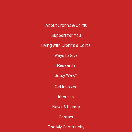
About Crohn’s & Colitis
Support for You
Living with Crohn’s & Colitis
Ways to Give
Research
Gutsy Walk™
Get Involved
About Us
News & Events
Contact
Find My Community