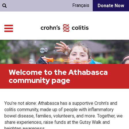
Français
Donate Now
Welcome to the Athabasca
community page
You’re not alone: Athabasca has a supportive Crohn’s and
colitis community, made up of people with inflammatory
bowel disease, families, volunteers, and more. Together, we
share experiences, raise funds at the Gutsy Walk and
heighten awareness.