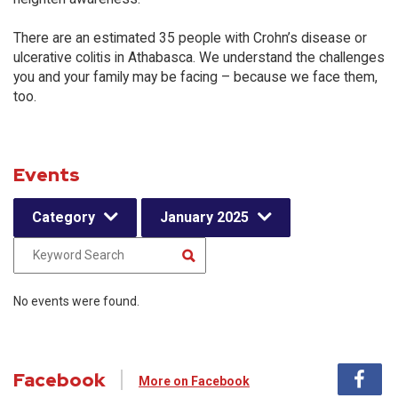
There are an estimated 35 people with Crohn’s disease or
ulcerative colitis in Athabasca. We understand the challenges
you and your family may be facing – because we face them,
too.
Events
Category
January 2025
No events were found.
Facebook
More on Facebook