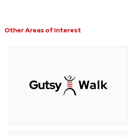
Other Areas of Interest