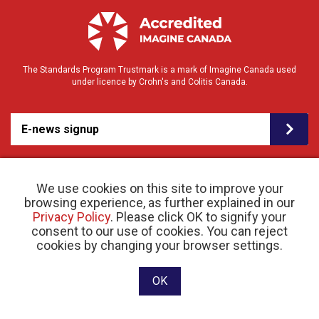
The Standards Program Trustmark is a mark of Imagine Canada used
under licence by Crohn's and Colitis Canada.
E-news signup
We use cookies on this site to improve your
browsing experience, as further explained in our
Privacy Policy
. Please click OK to signify your
consent to our use of cookies. You can reject
© 2026 Crohn’s and Colitis Canada |
Privacy Policy
| Registered Charity # 11883 1486
cookies by changing your browser settings.
RR 0001
Website designed and developed by raisin
OK