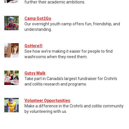
further their academic ambitions.
Camp Got2Go
Our overnight youth camp offers fun, friendship, and
understanding.
GoHere®
See how we’re making it easier for people to find
washrooms when they need them.
Gutsy Walk
Take part in Canada’s largest fundraiser for Crohn’s
and colitis research and programs.
Volunteer Opportunities
Make a difference in the Crohn’s and colitis community
by volunteering with us.