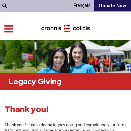
Français
Donate Now
Legacy Giving
Thank you!
Thank you for considering legacy giving and completing your form.
A Crohn's and Colitis Canada representative will contact you