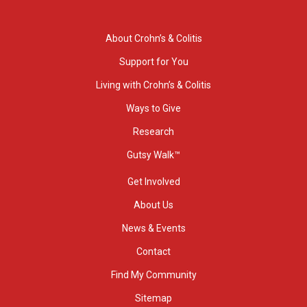
About Crohn’s & Colitis
Support for You
Living with Crohn’s & Colitis
Ways to Give
Research
Gutsy Walk™
Get Involved
About Us
News & Events
Contact
Find My Community
Sitemap