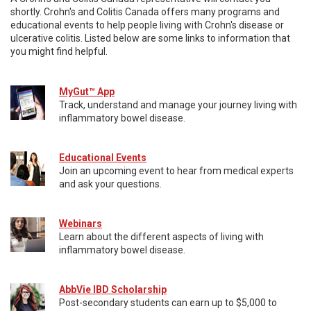
shortly. Crohn's and Colitis Canada offers many programs and
educational events to help people living with Crohn's disease or
ulcerative colitis. Listed below are some links to information that
you might find helpful.
MyGut™ App
Track, understand and manage your journey living with
inflammatory bowel disease.
Educational Events
Join an upcoming event to hear from medical experts
and ask your questions.
Webinars
Learn about the different aspects of living with
inflammatory bowel disease.
AbbVie IBD Scholarship
Post-secondary students can earn up to $5,000 to