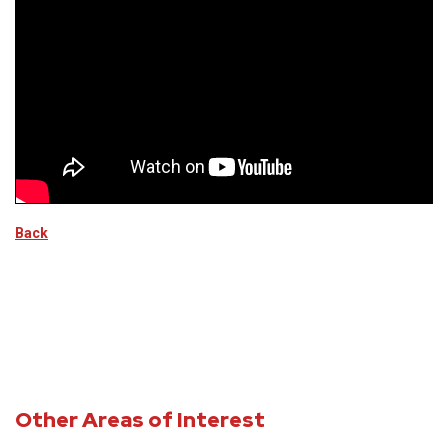
Back
Other Areas of Interest