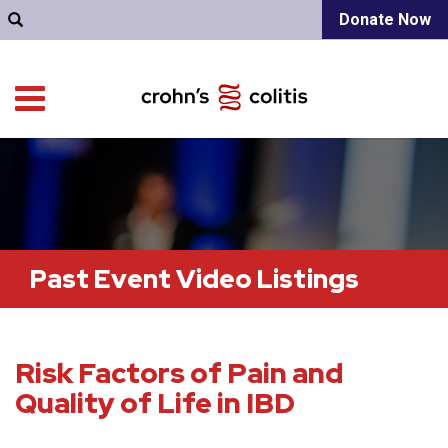
Donate Now
Past Event Video Listings
Risk Factors of Pain and
Quality of Life in IBD