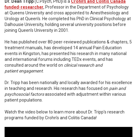
Dr. Dean Tripp
(C.Psych, PhD
)
is a
Crohn's and Colitis Canada
funded-researcher
, Professor in the Department of Psychology
at Queens University and cross appointed to Anesthesiology and
Urology at Queen's. He completed his PhD in Clinical Psychology at
Dalhousie University, holding several university positions before
joining Queen's University in 2001.
He has published over 80 peer-reviewed publications & chapters, 5
treatment manuals, has developed 14 annual Pain Education
events in Kingston, has presented his research in many national
and international forums including TEDx events, and has
consulted around the world on
clinical resear
ch and
patient
engagement
.
Dr. Tripp has been nationally and locally awarded for his excellence
in teaching and research. His research has focused on
pain and
psychosocial factors
associated with adjustment within various
patient populations.
Watch the video below to learn more about Dr. Tripp's research
programs funded by Crohn's and Colitis Canada!