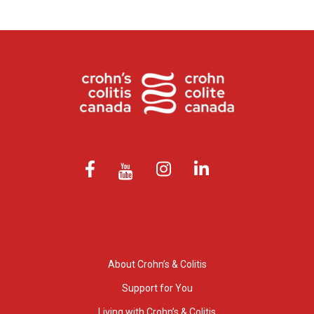
About Crohn’s & Colitis
Support for You
Living with Crohn’s & Colitis