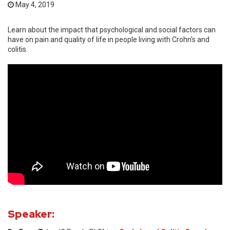
May 4, 2019
Learn about the impact that psychological and social factors can
have on pain and quality of life in people living with Crohn's and
colitis.
Speaker: