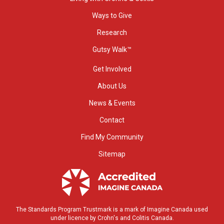
Ways to Give
Research
Gutsy Walk™
Get Involved
About Us
News & Events
Contact
Find My Community
Sitemap
The Standards Program Trustmark is a mark of Imagine Canada used
under licence by Crohn's and Colitis Canada.