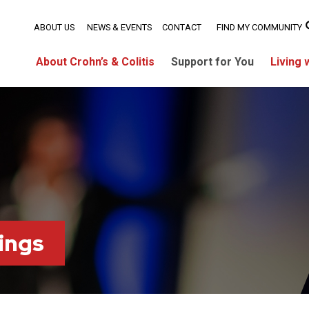
ABOUT US
NEWS & EVENTS
CONTACT
FIND MY COMMUNITY
About Crohn’s & Colitis
Support for You
Living 
ings