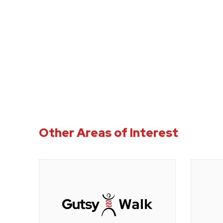
Other Areas of Interest