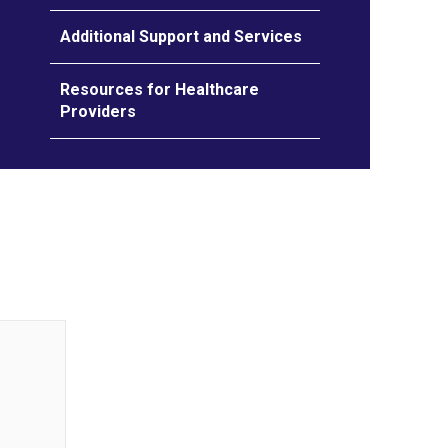
Additional Support and Services
Resources for Healthcare
Providers