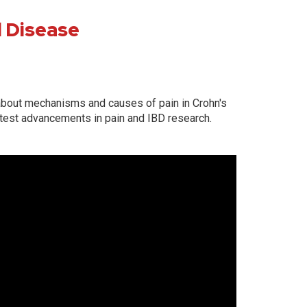
l Disease
d about mechanisms and causes of pain in Crohn's
atest advancements in pain and IBD research.