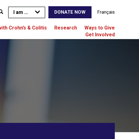
I am ...
Français
DONATE NOW
with Crohn’s & Colitis
Research
Ways to Give
Get Involved