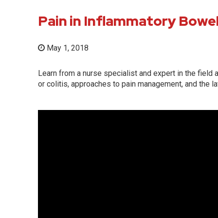
Pain in Inflammatory Bowe
May 1, 2018
Learn from a nurse specialist and expert in the fiel
or colitis, approaches to pain management, and the l