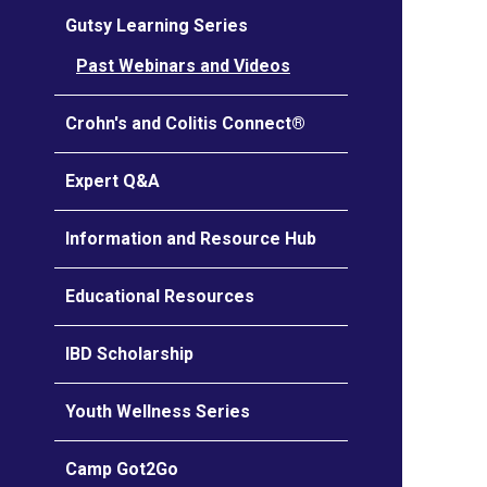
Gutsy Learning Series
Past Webinars and Videos
Crohn's and Colitis Connect®
Expert Q&A
Information and Resource Hub
Educational Resources
IBD Scholarship
Youth Wellness Series
Camp Got2Go