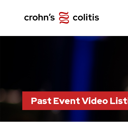
Past Event Video List