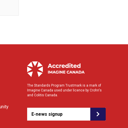
The Standards Program Trustmark is a mark of
Imagine Canada used under licence by Crohn's
and Colitis Canada.
nity
E-news signup