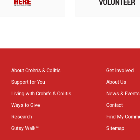
About Crohn’s & Colitis
Get Involved
Support for You
About Us
Living with Crohn’s & Colitis
News & Events
Ways to Give
Contact
Research
Find My Commu
Gutsy Walk™
Sitemap