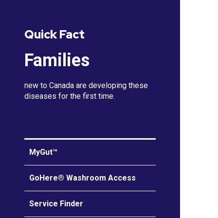
Quick Fact
Families
new to Canada are developing these
diseases for the first time.
MyGut™
GoHere® Washroom Access
Service Finder