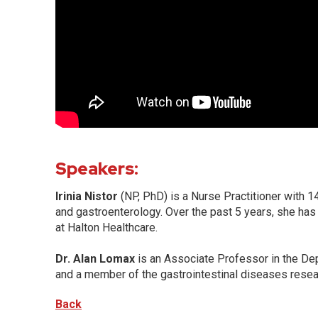
Speakers:
Irinia Nistor
(NP, PhD) is a Nurse Practitioner with 
and gastroenterology. Over the past 5 years, she has
at Halton Healthcare.
Dr. Alan Lomax
is an Associate Professor in the De
and a member of the gastrointestinal diseases resear
Back