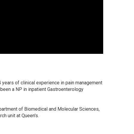
14 years of clinical experience in pain management
 been a NP in inpatient Gastroenterology
partment of Biomedical and Molecular Sciences,
ch unit at Queen's.