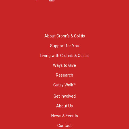
About Crohn’s & Colitis
Support for You
Living with Crohn’s & Colitis
Ways to Give
Research
Gutsy Walk™
Get Involved
About Us
News & Events
Contact