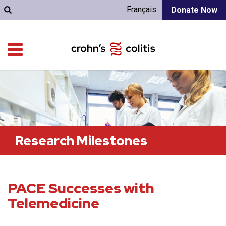
Français
Donate Now
Research Milestones
PACE Successes with
Telemedicine