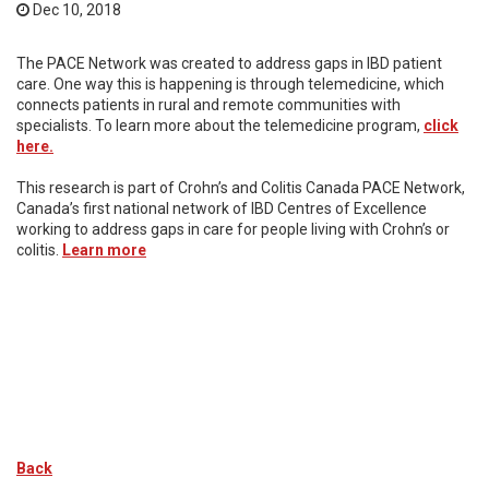
Dec 10, 2018
The PACE Network was created to address gaps in IBD patient
care. One way this is happening is through telemedicine, which
connects patients in rural and remote communities with
specialists. To learn more about the telemedicine program,
click
here.
This research is part of Crohn’s and Colitis Canada PACE Network,
Canada’s first national network of IBD Centres of Excellence
working to address gaps in care for people living with Crohn’s or
colitis.
Learn more
Back