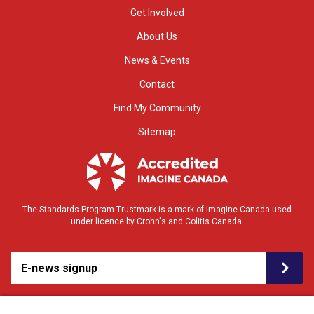
Get Involved
About Us
News & Events
Contact
Find My Community
Sitemap
The Standards Program Trustmark is a mark of Imagine Canada used
under licence by Crohn's and Colitis Canada.
E-news signup