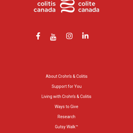
About Crohn’s & Colitis
Support for You
Living with Crohn’s & Colitis
Ways to Give
Research
Gutsy Walk™