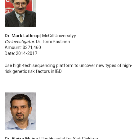
Dr. Mark Lathrop
| McGill Universityy
Co-investigator:
Dr. Tomi Pastinen
Amount: $371,460
Date: 2014-2017
Use high-tech sequencing platform to uncover new types of high-
risk genetic risk factors in IBD.
Dr. Aleixo Muise
| The Hospital for Sick Children