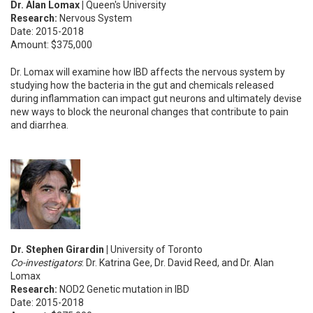
Dr. Alan Lomax |
Queen's University
Research:
Nervous System
Date: 2015-2018
Amount: $375,000
Dr. Lomax will examine how IBD affects the nervous system by
studying how the bacteria in the gut and chemicals released
during inflammation can impact gut neurons and ultimately devise
new ways to block the neuronal changes that contribute to pain
and diarrhea.
Dr. Stephen Girardin |
University of Toronto
Co-investigators
: Dr. Katrina Gee, Dr. David Reed, and Dr. Alan
Lomax
Research:
NOD2 Genetic mutation in IBD
Date: 2015-2018