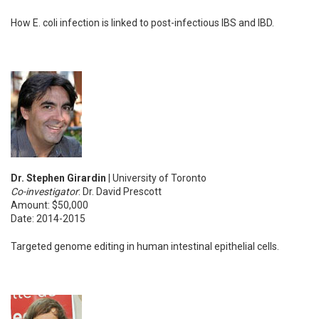
How E. coli infection is linked to post-infectious IBS and IBD.
Dr. Stephen Girardin
| University of Toronto
Co-investigator
: Dr. David Prescott
Amount: $50,000
Date: 2014-2015
Targeted genome editing in human intestinal epithelial cells.