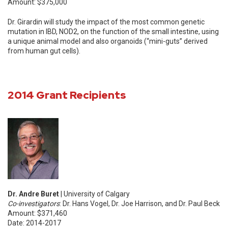
Amount: $375,000
Dr. Girardin will study the impact of the most common genetic
mutation in IBD, NOD2, on the function of the small intestine, using
a unique animal model and also organoids (“mini-guts” derived
from human gut cells).
2014 Grant Recipients
Dr. Andre Buret
| University of Calgary
Co-investigators
: Dr. Hans Vogel, Dr. Joe Harrison, and Dr. Paul Beck
Amount: $371,460
Date: 2014-2017