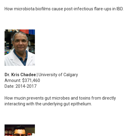
How microbiota biofilms cause post-infectious flare-ups in IBD.
Dr. Kris Chadee
| University of Calgary
Amount: $371,460
Date: 2014-2017
How mucin prevents gut microbes and toxins from directly
interacting with the underlying gut epithelium.