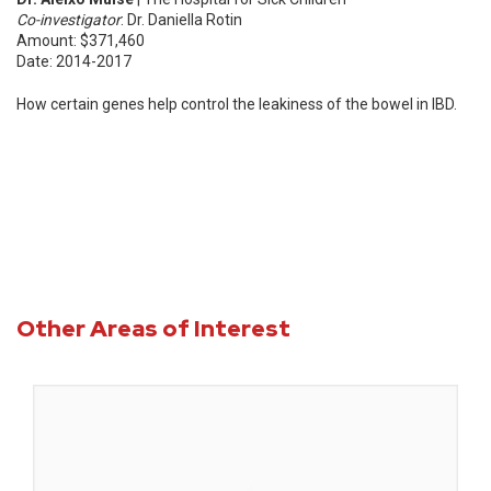
Co-investigator
: Dr. Daniella Rotin
Amount: $371,460
Date: 2014-2017
How certain genes help control the leakiness of the bowel in IBD.
Other Areas of Interest