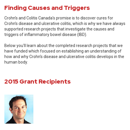
Finding Causes and Triggers
Crohn's and Colitis Canada's promise is to discover cures for
Crohn's disease and ulcerative colitis, which is why we have always
supported research projects that investigate the causes and
triggers of inflammatory bowel disease (IBD).
Below you'll learn about the completed research projects that we
have funded which focused on establishing an understanding of
how and why Crohn's disease and ulcerative colitis develops in the
human body.
2015 Grant Recipients