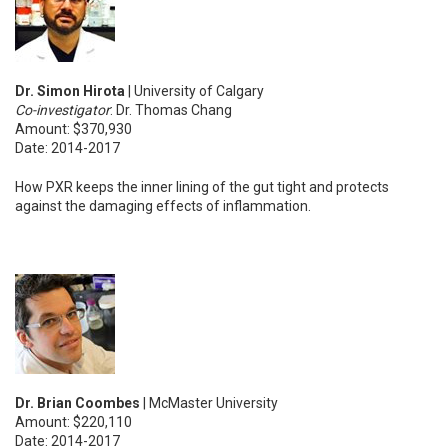
Dr. Simon Hirota
| University of Calgary
Co-investigator
: Dr. Thomas Chang
Amount: $370,930
Date: 2014-2017
How PXR keeps the inner lining of the gut tight and protects
against the damaging effects of inflammation.
Dr. Brian Coombes
| McMaster University
Amount: $220,110
Date: 2014-2017