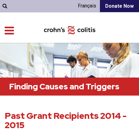
Français
Donate Now
Finding Causes and Triggers
Past Grant Recipients 2014 -
2015