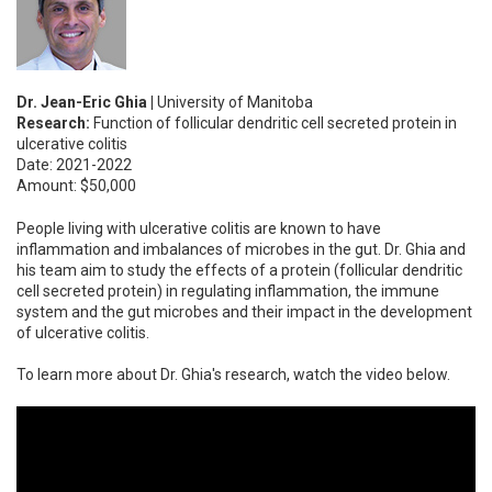
Dr. Jean-Eric Ghia |
University of Manitoba
Research:
Function of follicular dendritic cell secreted protein in
ulcerative colitis
Date: 2021-2022
Amount: $50,000
People living with ulcerative colitis are known to have
inflammation and imbalances of microbes in the gut. Dr. Ghia and
his team aim to study the effects of a protein (follicular dendritic
cell secreted protein) in regulating inflammation, the immune
system and the gut microbes and their impact in the development
of ulcerative colitis.
To learn more about Dr. Ghia's research, watch the video below.