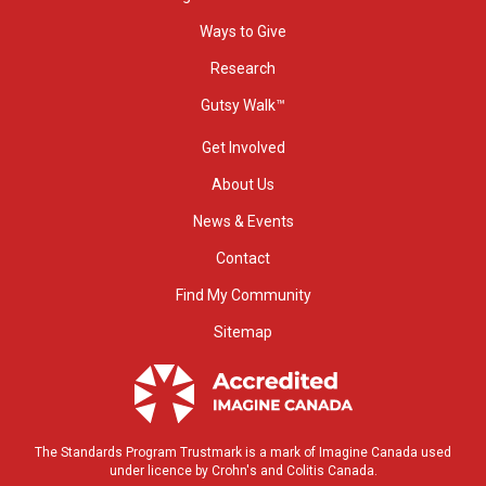
Ways to Give
Research
Gutsy Walk™
Get Involved
About Us
News & Events
Contact
Find My Community
Sitemap
The Standards Program Trustmark is a mark of Imagine Canada used
under licence by Crohn's and Colitis Canada.