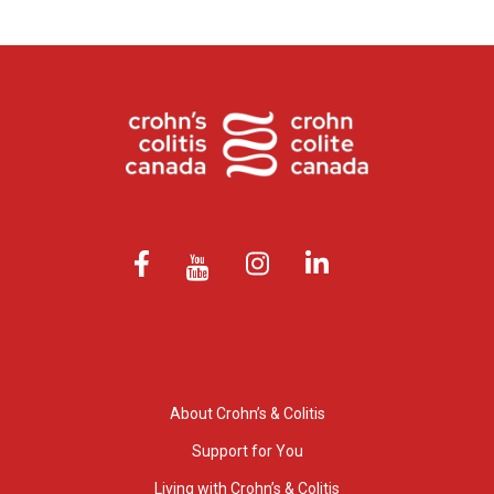
About Crohn’s & Colitis
Support for You
Living with Crohn’s & Colitis