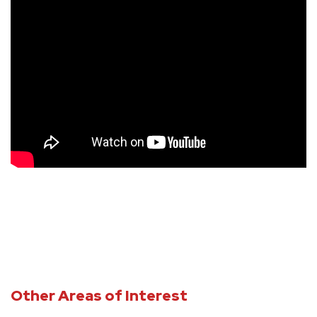
Other Areas of Interest