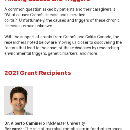
A common question asked by patients and their caregivers is
"What causes Crohn's disease and ulcerative
colitis?" Unfortunately, the causes and triggers of these chronic
diseases remain unknown.
With the support of grants from Crohn's and Colitis Canada, the
researchers noted below are moving us closer to discovering the
factors that lead to the onset of these diseases by researching
environmental triggers, genetic markers, and more.
2021 Grant Recipients
Dr. Alberto Caminero |
McMaster University
Research:
The role of microbial metabolism in food intolerances