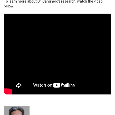
To learn more about Dr. Caminero's research, watch the video
below.