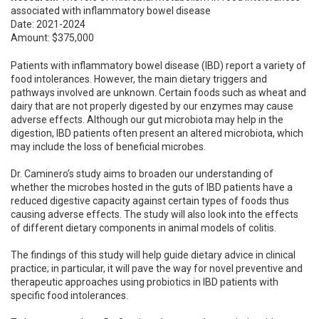
associated with inflammatory bowel disease
Date: 2021-2024
Amount: $375,000
Patients with inflammatory bowel disease (IBD) report a variety of
food intolerances. However, the main dietary triggers and
pathways involved are unknown. Certain foods such as wheat and
dairy that are not properly digested by our enzymes may cause
adverse effects. Although our gut microbiota may help in the
digestion, IBD patients often present an altered microbiota, which
may include the loss of beneficial microbes.
Dr. Caminero’s study aims to broaden our understanding of
whether the microbes hosted in the guts of IBD patients have a
reduced digestive capacity against certain types of foods thus
causing adverse effects. The study will also look into the effects
of different dietary components in animal models of colitis.
The findings of this study will help guide dietary advice in clinical
practice; in particular, it will pave the way for novel preventive and
therapeutic approaches using probiotics in IBD patients with
specific food intolerances.