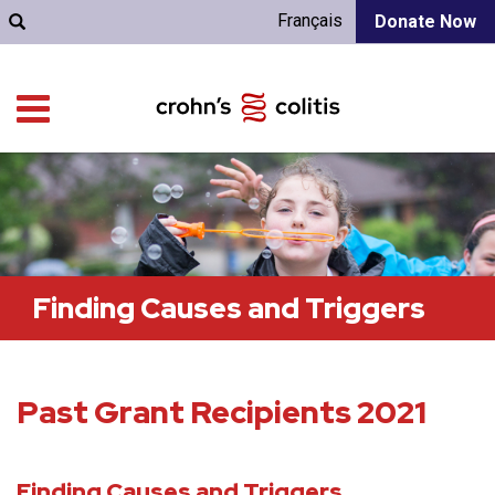
Français
Donate Now
Finding Causes and Triggers
Past Grant Recipients 2021
Finding Causes and Triggers