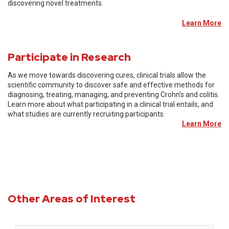
discovering novel treatments.
Learn More
Participate in Research
As we move towards discovering cures, clinical trials allow the
scientific community to discover safe and effective methods for
diagnosing, treating, managing, and preventing Crohn's and colitis.
Learn more about what participating in a clinical trial entails, and
what studies are currently recruiting participants.
Learn More
Other Areas of Interest