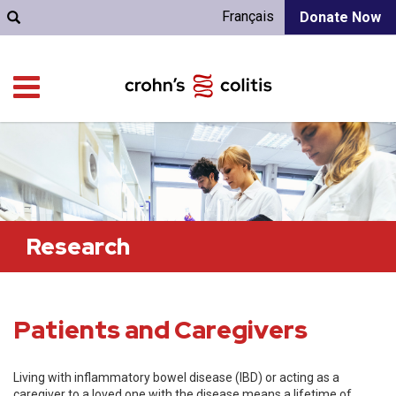
Français
Donate Now
Research
Patients and Caregivers
Living with inflammatory bowel disease (IBD) or acting as a
caregiver to a loved one with the disease means a lifetime of