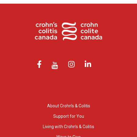
About Crohn’s & Colitis
Support for You
Living with Crohn’s & Colitis