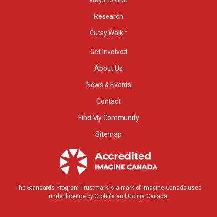
Ways to Give
Research
Gutsy Walk™
Get Involved
About Us
News & Events
Contact
Find My Community
Sitemap
The Standards Program Trustmark is a mark of Imagine Canada used
under licence by Crohn's and Colitis Canada.