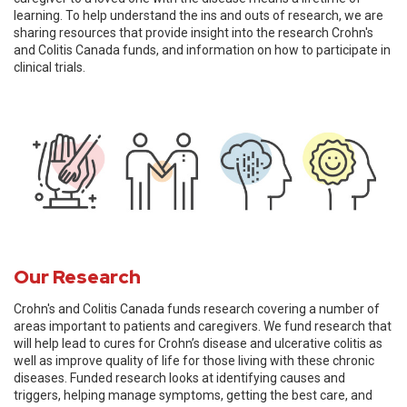
learning. To help understand the ins and outs of research, we are
sharing resources that provide insight into the research Crohn's
and Colitis Canada funds, and information on how to participate in
clinical trials.
Our Research
Crohn's and Colitis Canada funds research covering a number of
areas important to patients and caregivers. We fund research that
will help lead to cures for Crohn’s disease and ulcerative colitis as
well as improve quality of life for those living with these chronic
diseases. Funded research looks at identifying causes and
triggers, helping manage symptoms, getting the best care, and