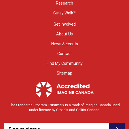
Research
Gutsy Walk™
Get Involved
About Us
News & Events
Contact
Find My Community
Sitemap
The Standards Program Trustmark is a mark of Imagine Canada used
under licence by Crohn's and Colitis Canada.