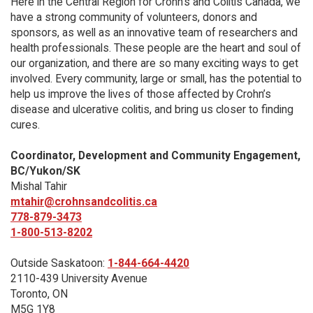
Here in the Central Region for Crohn's and Colitis Canada, we
have a strong community of volunteers, donors and
sponsors, as well as an innovative team of researchers and
health professionals. These people are the heart and soul of
our organization, and there are so many exciting ways to get
involved. Every community, large or small, has the potential to
help us improve the lives of those affected by Crohn’s
disease and ulcerative colitis, and bring us closer to finding
cures.
Coordinator, Development and Community Engagement,
BC/Yukon/SK
Mishal Tahir
mtahir@crohnsandcolitis.ca
778-879-3473
1-800-513-8202
Outside Saskatoon:
1-844-664-4420
2110-439 University Avenue
Toronto, ON
M5G 1Y8