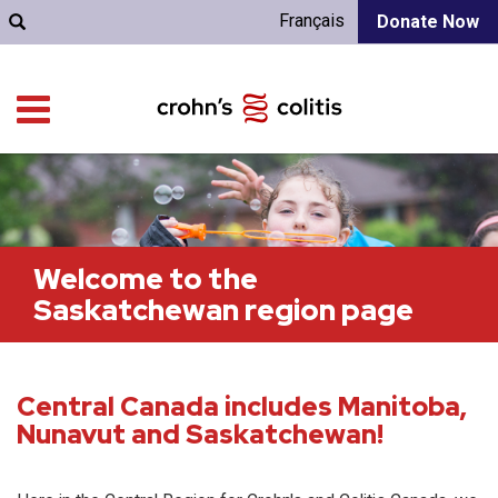
Français
Donate Now
Welcome to the
Saskatchewan region page
Central Canada includes Manitoba,
Nunavut and Saskatchewan!