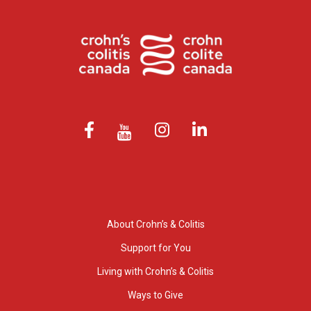
About Crohn’s & Colitis
Support for You
Living with Crohn’s & Colitis
Ways to Give