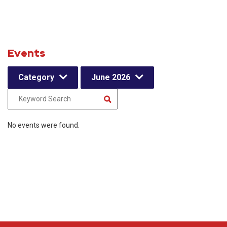
Events
Category
June 2026
No events were found.