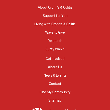
About Crohn’s & Colitis
Support for You
Living with Crohn’s & Colitis
Ways to Give
Research
Gutsy Walk™
Get Involved
About Us
News & Events
Contact
Find My Community
Sitemap