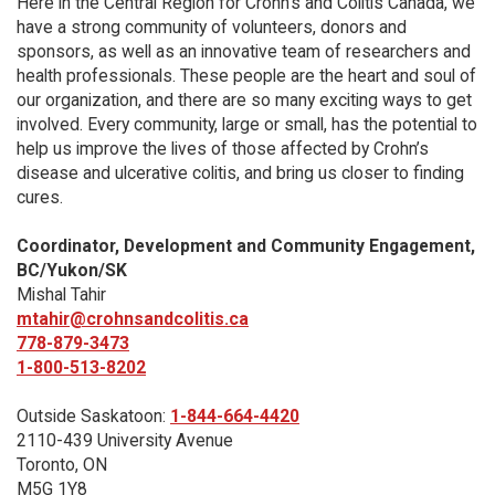
Here in the Central Region for Crohn's and Colitis Canada, we
have a strong community of volunteers, donors and
sponsors, as well as an innovative team of researchers and
health professionals. These people are the heart and soul of
our organization, and there are so many exciting ways to get
involved. Every community, large or small, has the potential to
help us improve the lives of those affected by Crohn’s
disease and ulcerative colitis, and bring us closer to finding
cures.
Coordinator, Development and Community Engagement,
BC/Yukon/SK
Mishal Tahir
mtahir@crohnsandcolitis.ca
778-879-3473
1-800-513-8202
Outside Saskatoon:
1-844-664-4420
2110-439 University Avenue
Toronto, ON
M5G 1Y8