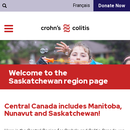
Français
Donate Now
Welcome to the
Saskatchewan region page
Central Canada includes Manitoba,
Nunavut and Saskatchewan!