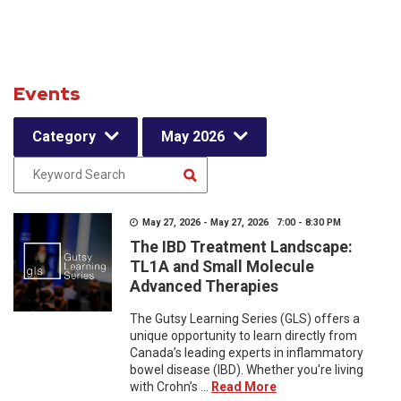
Events
Category
May 2026
May 27, 2026 - May 27, 2026 7:00 - 8:30 PM
The IBD Treatment Landscape:
TL1A and Small Molecule
Advanced Therapies
The Gutsy Learning Series (GLS) offers a
unique opportunity to learn directly from
Canada’s leading experts in inflammatory
bowel disease (IBD). Whether you're living
with Crohn’s ...
Read More