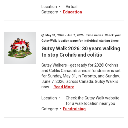
Location
•
Virtual
Category
•
Education
May 31, 2026 - Jun 7, 2026 Time varies. Check your
Gutsy Walk location page for individual starting times
Gutsy Walk 2026: 30 years walking
to stop Crohn’s and colitis
Gutsy Walkers—get ready for 2026! Crohn’s
and Colitis Canada’s annual fundraiser is set
for Sunday, May 31, in Toronto, and Sunday,
June 7, 2026, across Canada. Gutsy Walk is
now ...
Read More
Location
•
Check the Gutsy Walk website
for a walk location near you
Category
•
Fundraising