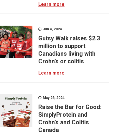
Learn more
Jun 4, 2024
Gutsy Walk raises $2.3
million to support
Canadians living with
Crohn’s or colitis
Learn more
May 23, 2024
Raise the Bar for Good:
SimplyProtein and
Crohn’s and Colitis
Canada