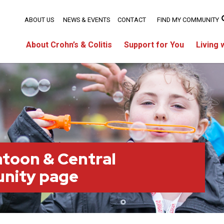
ABOUT US
NEWS & EVENTS
CONTACT
FIND MY COMMUNITY
About Crohn’s & Colitis
Support for You
Living 
toon & Central
nity page