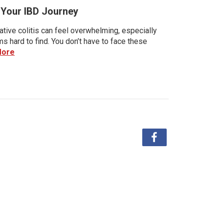
r Your IBD Journey
tive colitis can feel overwhelming, especially
 hard to find. You don’t have to face these
More