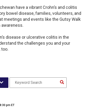
chewan have a vibrant Crohn’s and colitis
y bowel disease, families, volunteers, and
at meetings and events like the Gutsy Walk
n awareness.
s disease or ulcerative colitis in the
erstand the challenges you and your
 too.
 8:30 pm ET