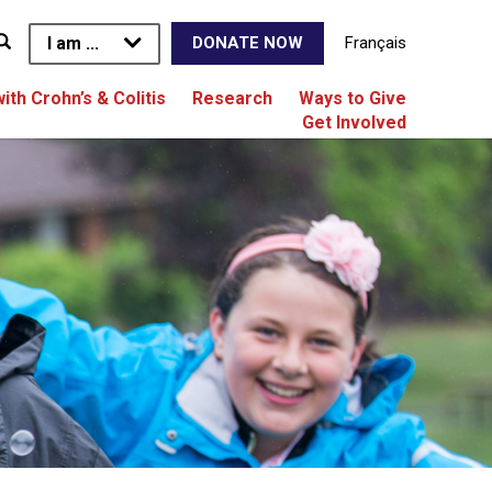
I am ...
Français
DONATE NOW
with Crohn’s & Colitis
Research
Ways to Give
Get Involved