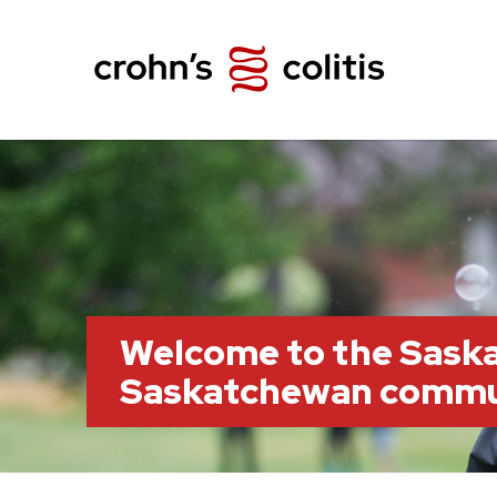
Welcome to the Saska
Saskatchewan commu