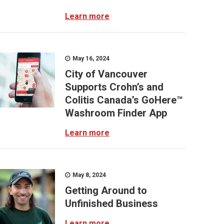
Learn more
May 16, 2024
City of Vancouver
Supports Crohn’s and
Colitis Canada’s GoHere™
Washroom Finder App
Learn more
May 8, 2024
Getting Around to
Unfinished Business
Learn more