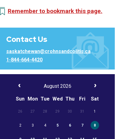
Remember to bookmark this page.
Contact Us
saskatchewan@crohnsandcolitis.ca
1-844-664-4420
August 2026
Sun
Mon
Tue
Wed
Thu
Fri
Sat
26
27
28
29
30
31
1
2
3
4
5
6
7
8