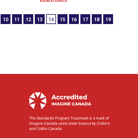
10
11
12
13
14
15
16
17
18
19
The Standards Program Trustmark is a mark of
Imagine Canada used under licence by Crohn's
and Colitis Canada.