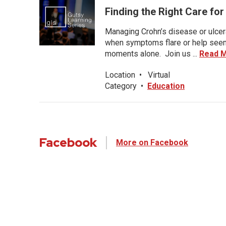
Finding the Right Care fo
Managing Crohn’s disease or ulcera
when symptoms flare or help seems
moments alone. Join us ...
Read 
Location
•
Virtual
Category
•
Education
Facebook
More on Facebook