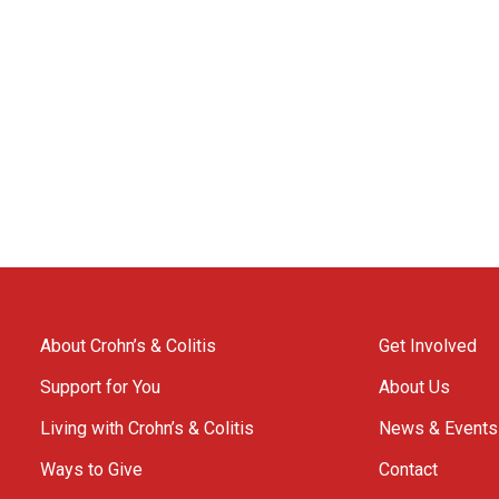
About Crohn’s & Colitis
Get Involved
Support for You
About Us
Living with Crohn’s & Colitis
News & Events
Ways to Give
Contact