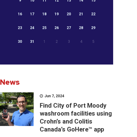
9
10
11
12
13
14
15
16
17
18
19
20
21
22
23
24
25
26
27
28
29
30
31
1
2
3
4
5
News
Jun 7, 2024
Find City of Port Moody
washroom facilities using
Crohn’s and Colitis
Canada’s GoHere™ app