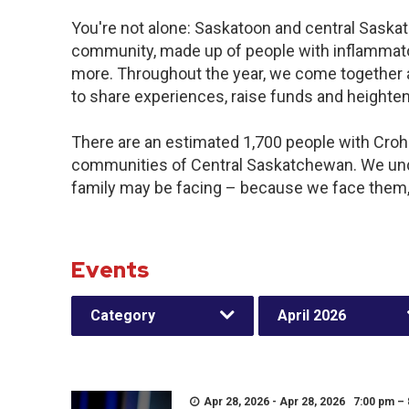
You're not alone: Saskatoon and central Saskat
community, made up of people with inflammator
more. Throughout the year, we come together 
to share experiences, raise funds and heighte
There are an estimated 1,700 people with Crohn’
communities of Central Saskatchewan. We und
family may be facing – because we face them,
Events
Category
April 2026
Apr 28, 2026 - Apr 28, 2026 7:00 pm –