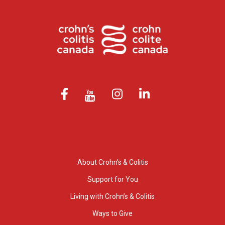
About Crohn’s & Colitis
Support for You
Living with Crohn’s & Colitis
Ways to Give