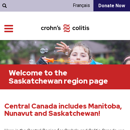
Français
Donate Now
Welcome to the
Saskatchewan region page
Central Canada includes Manitoba,
Nunavut and Saskatchewan!