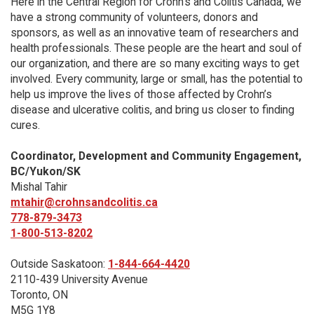
Here in the Central Region for Crohn's and Colitis Canada, we
have a strong community of volunteers, donors and
sponsors, as well as an innovative team of researchers and
health professionals. These people are the heart and soul of
our organization, and there are so many exciting ways to get
involved. Every community, large or small, has the potential to
help us improve the lives of those affected by Crohn’s
disease and ulcerative colitis, and bring us closer to finding
cures.
Coordinator, Development and Community Engagement,
BC/Yukon/SK
Mishal Tahir
mtahir@crohnsandcolitis.ca
778-879-3473
1-800-513-8202
Outside Saskatoon:
1-844-664-4420
2110-439 University Avenue
Toronto, ON
M5G 1Y8