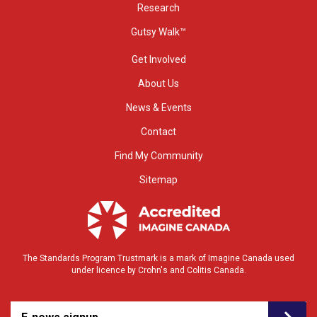
Research
Gutsy Walk™
Get Involved
About Us
News & Events
Contact
Find My Community
Sitemap
The Standards Program Trustmark is a mark of Imagine Canada used
under licence by Crohn's and Colitis Canada.