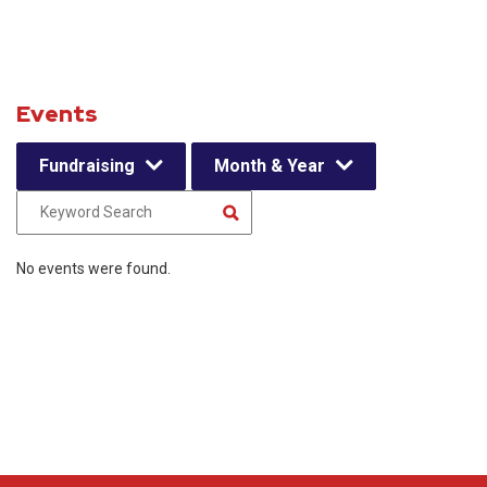
Events
Fundraising
Month & Year
No events were found.