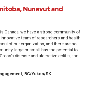
nitoba, Nunavut and
itis Canada, we have a strong community of
 innovative team of researchers and health
oul of our organization, and there are so
nity, large or small, has the potential to
Crohn’s disease and ulcerative colitis, and
Engagement, BC/Yukon/SK