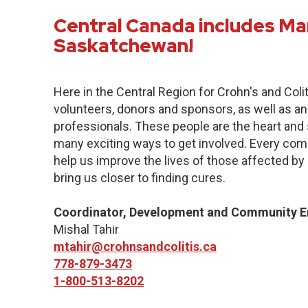
Central Canada includes Ma
Saskatchewan!
Here in the Central Region for Crohn's and Col
volunteers, donors and sponsors, as well as an
professionals. These people are the heart and s
many exciting ways to get involved. Every commu
help us improve the lives of those affected by 
bring us closer to finding cures.
Coordinator, Development and Community 
Mishal Tahir
mtahir@crohnsandcolitis.ca
778-879-3473
1-800-513-8202