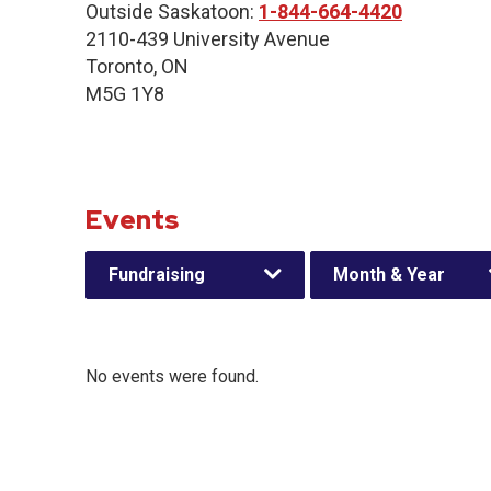
Outside Saskatoon:
1-844-664-4420
2110-439 University Avenue
Toronto, ON
M5G 1Y8
Events
Fundraising
Month & Year
No events were found.