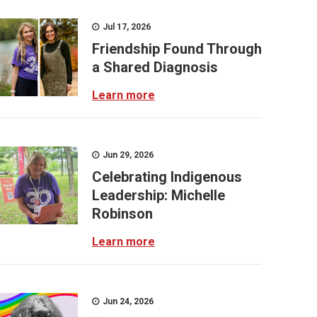
Jul 17, 2026
Friendship Found Through
a Shared Diagnosis
Learn more
Jun 29, 2026
Celebrating Indigenous
Leadership: Michelle
Robinson
Learn more
Jun 24, 2026