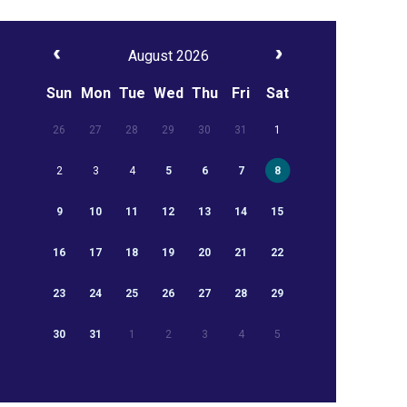
August 2026
Sun
Mon
Tue
Wed
Thu
Fri
Sat
26
27
28
29
30
31
1
2
3
4
5
6
7
8
9
10
11
12
13
14
15
16
17
18
19
20
21
22
23
24
25
26
27
28
29
30
31
1
2
3
4
5