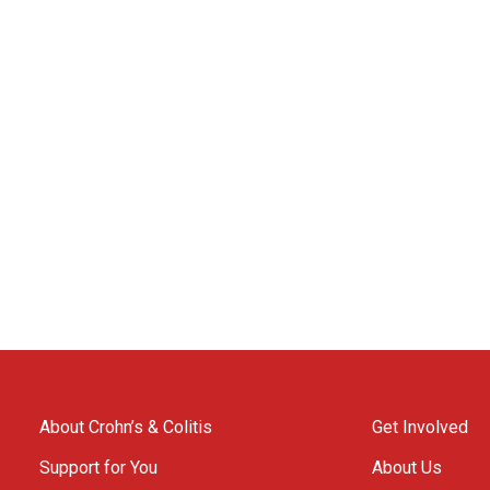
About Crohn’s & Colitis
Get Involved
Support for You
About Us