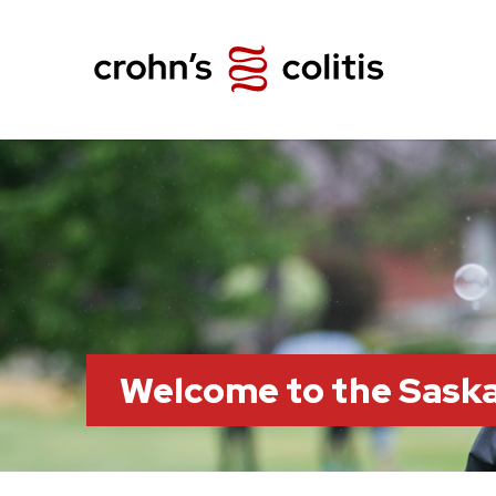
Welcome to the Sask