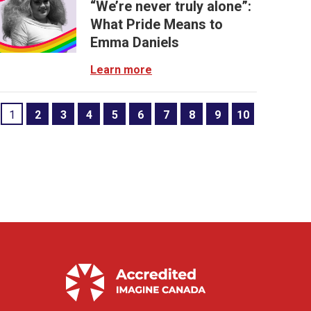
“We’re never truly alone”:
What Pride Means to
Emma Daniels
Learn more
1
2
3
4
5
6
7
8
9
10