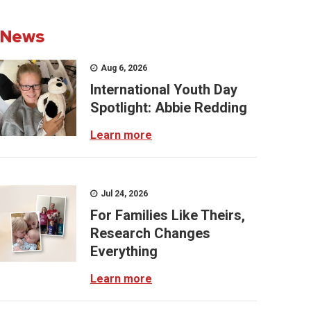
News
Aug 6, 2026
International Youth Day
Spotlight: Abbie Redding
Learn more
Jul 24, 2026
For Families Like Theirs,
Research Changes
Everything
Learn more