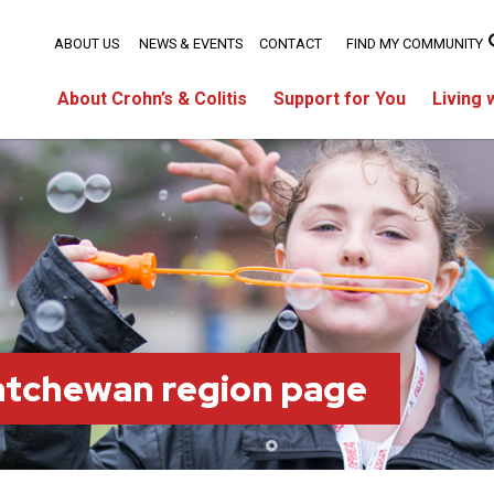
ABOUT US
NEWS & EVENTS
CONTACT
FIND MY COMMUNITY
About Crohn’s & Colitis
Support for You
Living 
atchewan region page