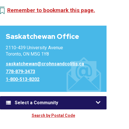
Remember to bookmark this page.
Saskatchewan Office
2110-439 University Avenue
Toronto, ON M5G 1Y8
saskatchewan@crohnsandcolitis.ca
778-879-3473
1-800-513-8202
Select a Community
Search by Postal Code