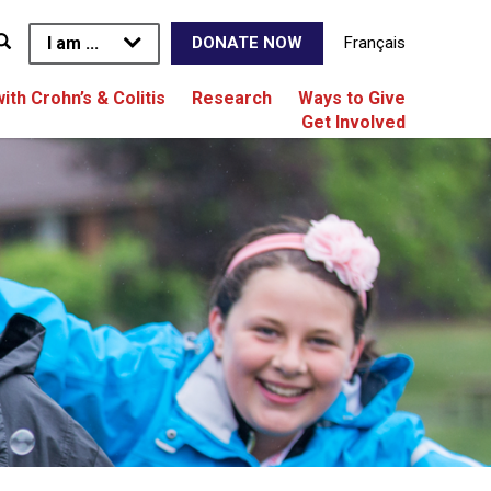
I am ...
Français
DONATE NOW
with Crohn’s & Colitis
Research
Ways to Give
Get Involved